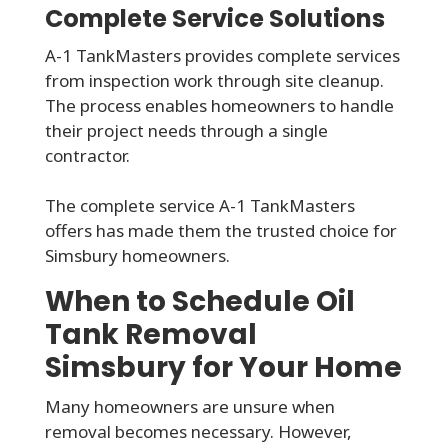
Complete Service Solutions
A-1 TankMasters provides complete services
from inspection work through site cleanup.
The process enables homeowners to handle
their project needs through a single
contractor.
The complete service A-1 TankMasters
offers has made them the trusted choice for
Simsbury homeowners.
When to Schedule Oil
Tank Removal
Simsbury for Your Home
Many homeowners are unsure when
removal becomes necessary. However,