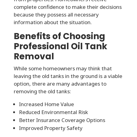
complete confidence to make their decisions
because they possess all necessary
information about the situation.
Benefits of Choosing
Professional Oil Tank
Removal
While some homeowners may think that
leaving the old tanks in the ground is a viable
option, there are many advantages to
removing the old tanks:
Increased Home Value
Reduced Environmental Risk
Better Insurance Coverage Options
Improved Property Safety