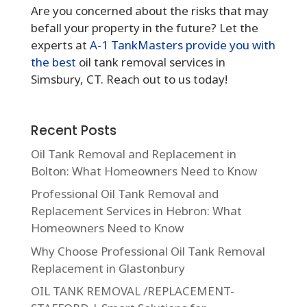
Are you concerned about the risks that may
befall your property in the future? Let the
experts at
A-1 TankMasters provide you with
the best
oil tank removal services in
Simsbury, CT. Reach out to us today!
Recent Posts
Oil Tank Removal and Replacement in
Bolton: What Homeowners Need to Know
Professional Oil Tank Removal and
Replacement Services in Hebron: What
Homeowners Need to Know
Why Choose Professional Oil Tank Removal
Replacement in Glastonbury
OIL TANK REMOVAL /REPLACEMENT-