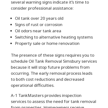
several warning signs indicate it’s time to
consider professional assistance:
Oil tank over 20 years old
Signs of rust or corrosion
Oil odors near tank area
Switching to alternative heating systems
Property sale or home renovation
The presence of these signs requires you to
schedule Oil Tank Removal Simsbury services
because it will stop future problems from
occurring. The early removal process leads
to both cost reductions and decreased
operational difficulties.
A-1 TankMasters
provides inspection
services to assess the need for tank removal
from properties. Homeowners receive