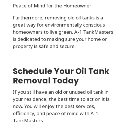
Peace of Mind for the Homeowner
Furthermore, removing old oil tanks is a
great way for environmentally conscious
homeowners to live green. A-1 TankMasters
is dedicated to making sure your home or
property is safe and secure.
Schedule Your Oil Tank
Removal Today
If you still have an old or unused oil tank in
your residence, the best time to act on it is
now. You will enjoy the best services,
efficiency, and peace of mind with A-1
TankMasters.