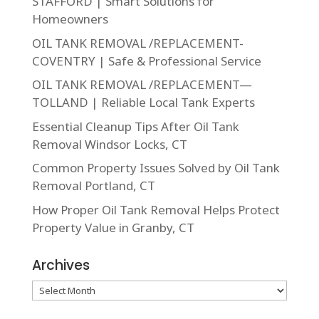
STAFFORD | Smart Solutions for
Homeowners
OIL TANK REMOVAL /REPLACEMENT-
COVENTRY | Safe & Professional Service
OIL TANK REMOVAL /REPLACEMENT—
TOLLAND | Reliable Local Tank Experts
Essential Cleanup Tips After Oil Tank
Removal Windsor Locks, CT
Common Property Issues Solved by Oil Tank
Removal Portland, CT
How Proper Oil Tank Removal Helps Protect
Property Value in Granby, CT
Archives
Archives