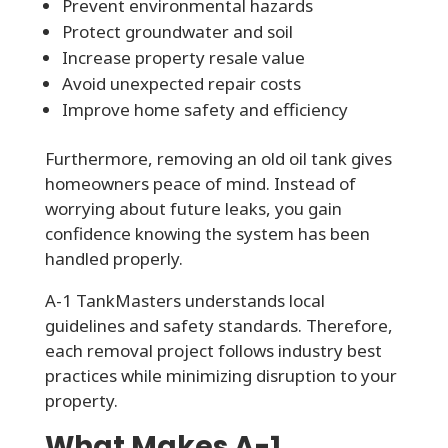
Prevent environmental hazards
Protect groundwater and soil
Increase property resale value
Avoid unexpected repair costs
Improve home safety and efficiency
Furthermore, removing an old oil tank gives
homeowners peace of mind. Instead of
worrying about future leaks, you gain
confidence knowing the system has been
handled properly.
A-1 TankMasters understands local
guidelines and safety standards. Therefore,
each removal project follows industry best
practices while minimizing disruption to your
property.
What Makes A-1