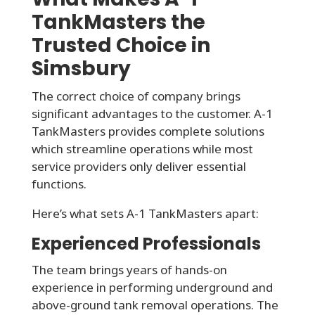
TankMasters the
Trusted Choice in
Simsbury
The correct choice of company brings
significant advantages to the customer. A-1
TankMasters provides complete solutions
which streamline operations while most
service providers only deliver essential
functions.
Here’s what sets A-1 TankMasters apart:
Experienced Professionals
The team brings years of hands-on
experience in performing underground and
above-ground tank removal operations. The