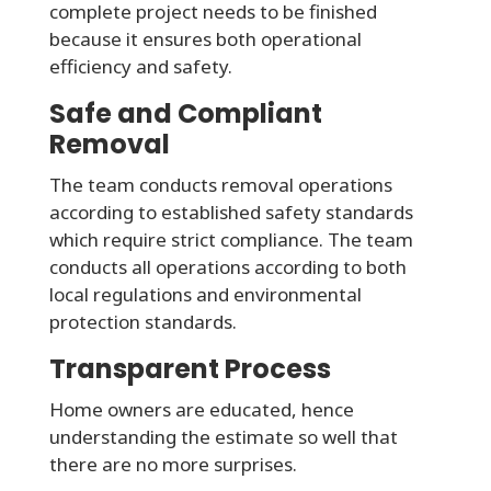
complete project needs to be finished
because it ensures both operational
efficiency and safety.
Safe and Compliant
Removal
The team conducts removal operations
according to established safety standards
which require strict compliance. The team
conducts all operations according to both
local regulations and environmental
protection standards.
Transparent Process
Home owners are educated, hence
understanding the estimate so well that
there are no more surprises.