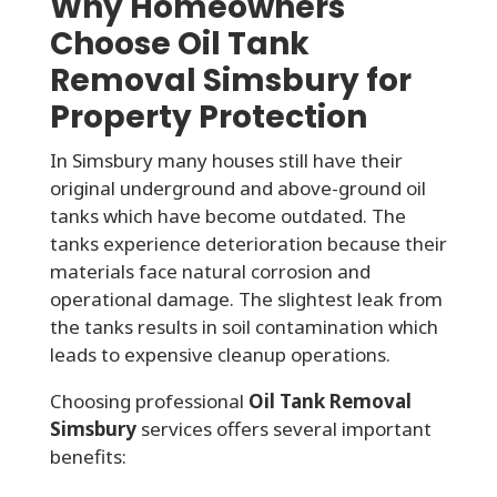
Why Homeowners
Choose Oil Tank
Removal Simsbury for
Property Protection
In Simsbury many houses still have their
original underground and above-ground oil
tanks which have become outdated. The
tanks experience deterioration because their
materials face natural corrosion and
operational damage. The slightest leak from
the tanks results in soil contamination which
leads to expensive cleanup operations.
Choosing professional
Oil Tank Removal
Simsbury
services offers several important
benefits: