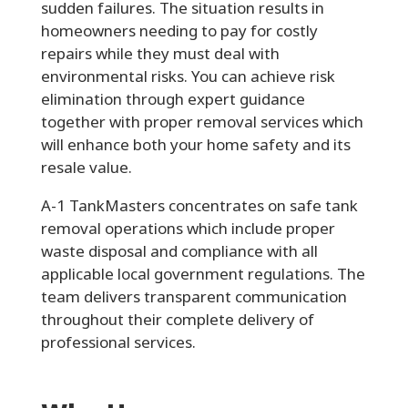
sudden failures. The situation results in
homeowners needing to pay for costly
repairs while they must deal with
environmental risks. You can achieve risk
elimination through expert guidance
together with proper removal services which
will enhance both your home safety and its
resale value.
A-1 TankMasters concentrates on safe tank
removal operations which include proper
waste disposal and compliance with all
applicable local government regulations. The
team delivers transparent communication
throughout their complete delivery of
professional services.