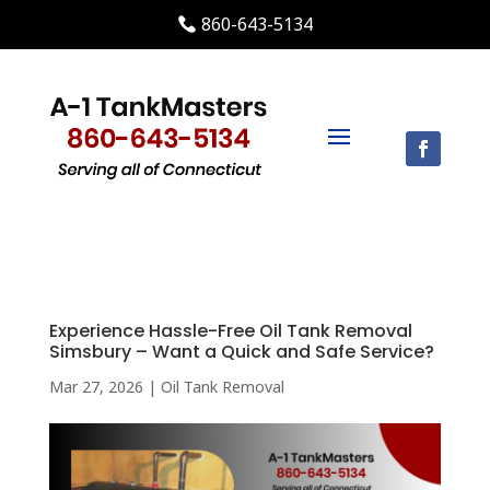
860-643-5134
Experience Hassle-Free Oil Tank Removal
Simsbury – Want a Quick and Safe Service?
Mar 27, 2026
|
Oil Tank Removal