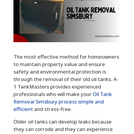
The most effective method for homeowners
to maintain property value and ensure
safety and environmental protection is
through the removal of their old oil tanks. A-
1 TankMasters provides experienced
professionals who will make your
Oil Tank
Removal Simsbury process simple and
efficient
and stress-free.
Older oil tanks can develop leaks because
they can corrode and they can experience