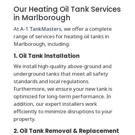
Our Heating Oil Tank Services
in Marlborough
At
A-1 TankMasters
, we offer a complete
range of services for heating oil tanks in
Marlborough, including:
1. Oil Tank Installation
We install high-quality above-ground and
underground tanks that meet all safety
standards and local regulations.
Furthermore, we ensure your new tank is
optimized for long-term performance. In
addition, our expert installers work
efficiently to minimize disruptions to your
property.
2. Oil Tank Removal & Replacement