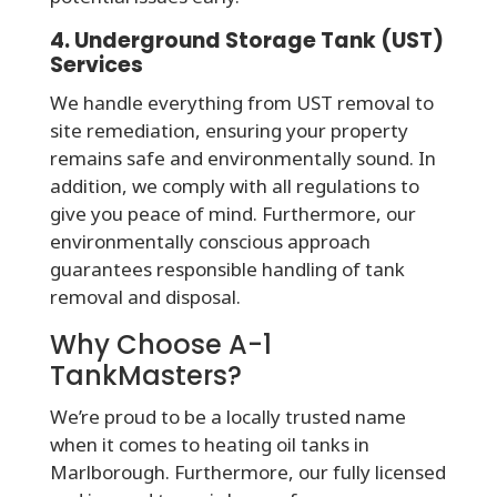
4. Underground Storage Tank (UST)
Services
We handle everything from UST removal to
site remediation, ensuring your property
remains safe and environmentally sound. In
addition, we comply with all regulations to
give you peace of mind. Furthermore, our
environmentally conscious approach
guarantees responsible handling of tank
removal and disposal.
Why Choose A-1
TankMasters?
We’re proud to be a locally trusted name
when it comes to heating oil tanks in
Marlborough. Furthermore, our fully licensed