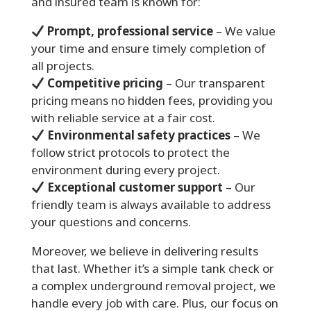
and insured team is known for:
Prompt, professional service
– We value
your time and ensure timely completion of
all projects.
Competitive pricing
– Our transparent
pricing means no hidden fees, providing you
with reliable service at a fair cost.
Environmental safety practices
– We
follow strict protocols to protect the
environment during every project.
Exceptional customer support
– Our
friendly team is always available to address
your questions and concerns.
Moreover, we believe in delivering results
that last. Whether it’s a simple tank check or
a complex underground removal project, we
handle every job with care. Plus, our focus on