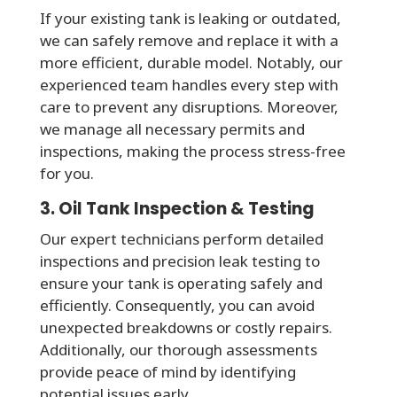
If your existing tank is leaking or outdated,
we can safely remove and replace it with a
more efficient, durable model. Notably, our
experienced team handles every step with
care to prevent any disruptions. Moreover,
we manage all necessary permits and
inspections, making the process stress-free
for you.
3. Oil Tank Inspection & Testing
Our expert technicians perform detailed
inspections and precision leak testing to
ensure your tank is operating safely and
efficiently. Consequently, you can avoid
unexpected breakdowns or costly repairs.
Additionally, our thorough assessments
provide peace of mind by identifying
potential issues early.