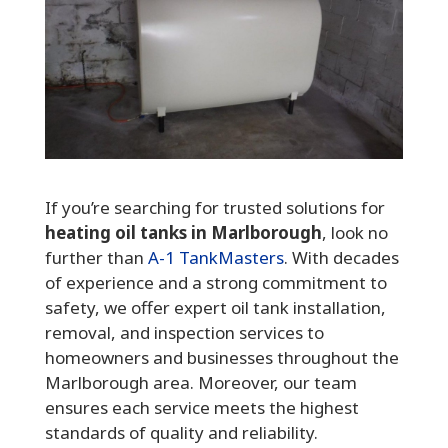
If you’re searching for trusted solutions for
heating oil tanks in Marlborough
, look no
further than
A-1 TankMasters
. With decades
of experience and a strong commitment to
safety, we offer expert oil tank installation,
removal, and inspection services to
homeowners and businesses throughout the
Marlborough area. Moreover, our team
ensures each service meets the highest
standards of quality and reliability.