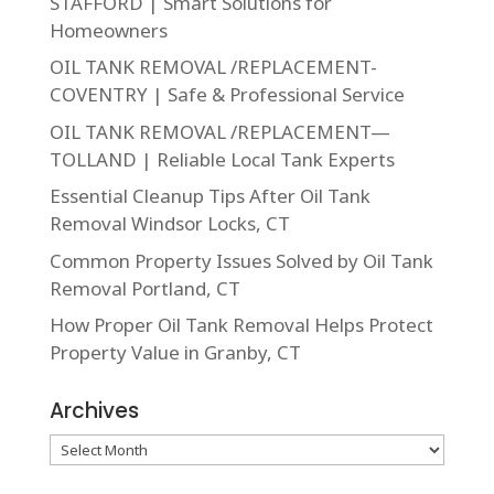
STAFFORD | Smart Solutions for
Homeowners
OIL TANK REMOVAL /REPLACEMENT-
COVENTRY | Safe & Professional Service
OIL TANK REMOVAL /REPLACEMENT—
TOLLAND | Reliable Local Tank Experts
Essential Cleanup Tips After Oil Tank
Removal Windsor Locks, CT
Common Property Issues Solved by Oil Tank
Removal Portland, CT
How Proper Oil Tank Removal Helps Protect
Property Value in Granby, CT
Archives
Archives