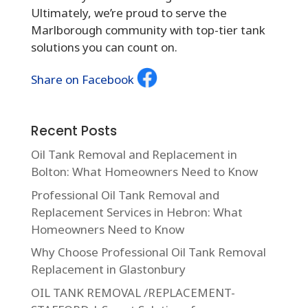
Ultimately, we’re proud to serve the
Marlborough community with top-tier tank
solutions you can count on.
Share on Facebook
Recent Posts
Oil Tank Removal and Replacement in
Bolton: What Homeowners Need to Know
Professional Oil Tank Removal and
Replacement Services in Hebron: What
Homeowners Need to Know
Why Choose Professional Oil Tank Removal
Replacement in Glastonbury
OIL TANK REMOVAL /REPLACEMENT-