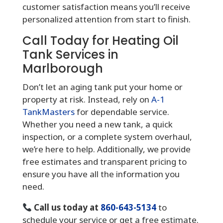
customer satisfaction means you’ll receive
personalized attention from start to finish.
Call Today for Heating Oil
Tank Services in
Marlborough
Don’t let an aging tank put your home or
property at risk. Instead, rely on
A-1
TankMasters
for dependable service.
Whether you need a new tank, a quick
inspection, or a complete system overhaul,
we’re here to help. Additionally, we provide
free estimates and transparent pricing to
ensure you have all the information you
need.
Call us today at
860-643-5134
to
schedule your service or get a free estimate.