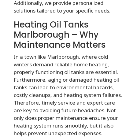
Additionally, we provide personalized
solutions tailored to your specific needs.
Heating Oil Tanks
Marlborough – Why
Maintenance Matters
In a town like Marlborough, where cold
winters demand reliable home heating,
properly functioning oil tanks are essential.
Furthermore, aging or damaged heating oil
tanks can lead to environmental hazards,
costly cleanups, and heating system failures.
Therefore, timely service and expert care
are key to avoiding future headaches. Not
only does proper maintenance ensure your
heating system runs smoothly, but it also
helps prevent unexpected expenses.