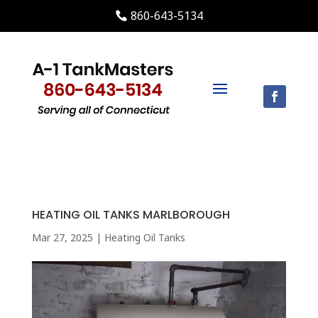
860-643-5134
HEATING OIL TANKS MARLBOROUGH
Mar 27, 2025
|
Heating Oil Tanks