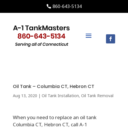
860-643-5134
Oil Tank – Columbia CT, Hebron CT
Aug 13, 2020
|
Oil Tank Installation
,
Oil Tank Removal
When you need to replace an oil tank
Columbia CT, Hebron CT, call A-1