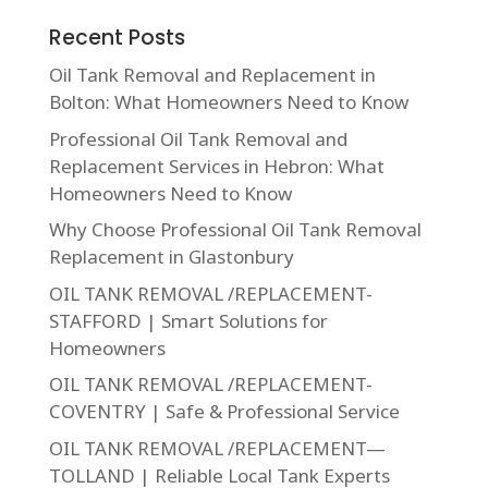
Recent Posts
Oil Tank Removal and Replacement in
Bolton: What Homeowners Need to Know
Professional Oil Tank Removal and
Replacement Services in Hebron: What
Homeowners Need to Know
Why Choose Professional Oil Tank Removal
Replacement in Glastonbury
OIL TANK REMOVAL /REPLACEMENT-
STAFFORD | Smart Solutions for
Homeowners
OIL TANK REMOVAL /REPLACEMENT-
COVENTRY | Safe & Professional Service
OIL TANK REMOVAL /REPLACEMENT—
TOLLAND | Reliable Local Tank Experts