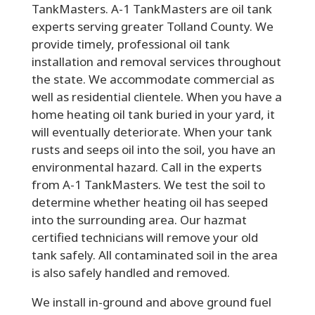
TankMasters. A-1 TankMasters are oil tank
experts serving greater Tolland County. We
provide timely, professional oil tank
installation and removal services throughout
the state. We accommodate commercial as
well as residential clientele. When you have a
home heating oil tank buried in your yard, it
will eventually deteriorate. When your tank
rusts and seeps oil into the soil, you have an
environmental hazard. Call in the experts
from A-1 TankMasters. We test the soil to
determine whether heating oil has seeped
into the surrounding area. Our hazmat
certified technicians will remove your old
tank safely. All contaminated soil in the area
is also safely handled and removed.
We install in-ground and above ground fuel