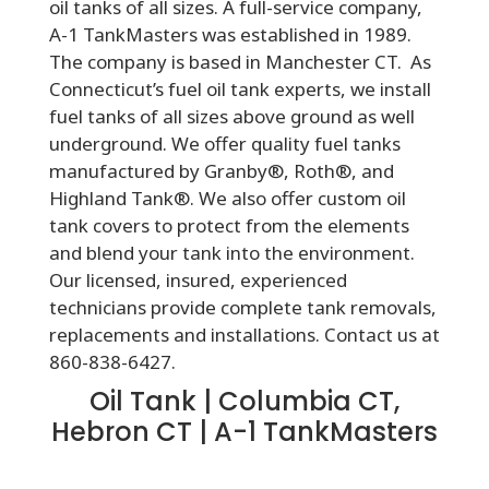
oil tanks of all sizes. A full-service company,
A-1 TankMasters was established in 1989.
The company is based in Manchester CT. As
Connecticut’s fuel oil tank experts, we install
fuel tanks of all sizes above ground as well
underground. We offer quality fuel tanks
manufactured by Granby®, Roth®, and
Highland Tank®. We also offer custom oil
tank covers to protect from the elements
and blend your tank into the environment.
Our licensed, insured, experienced
technicians provide complete tank removals,
replacements and installations. Contact us at
860-838-6427.
Oil Tank | Columbia CT,
Hebron CT | A-1 TankMasters