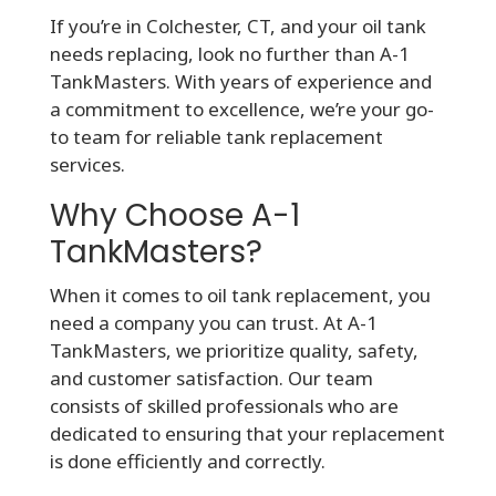
If you’re in Colchester, CT, and your oil tank
needs replacing, look no further than A-1
TankMasters. With years of experience and
a commitment to excellence, we’re your go-
to team for reliable tank replacement
services.
Why Choose A-1
TankMasters?
When it comes to oil tank replacement, you
need a company you can trust. At A-1
TankMasters, we prioritize quality, safety,
and customer satisfaction. Our team
consists of skilled professionals who are
dedicated to ensuring that your replacement
is done efficiently and correctly.