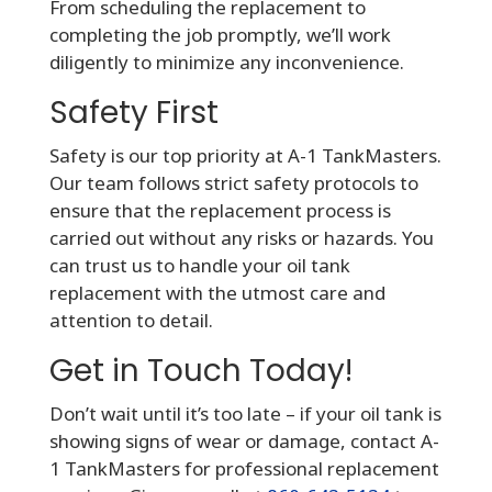
From scheduling the replacement to
completing the job promptly, we’ll work
diligently to minimize any inconvenience.
Safety First
Safety is our top priority at A-1 TankMasters.
Our team follows strict safety protocols to
ensure that the replacement process is
carried out without any risks or hazards. You
can trust us to handle your oil tank
replacement with the utmost care and
attention to detail.
Get in Touch Today!
Don’t wait until it’s too late – if your oil tank is
showing signs of wear or damage, contact A-
1 TankMasters for professional replacement