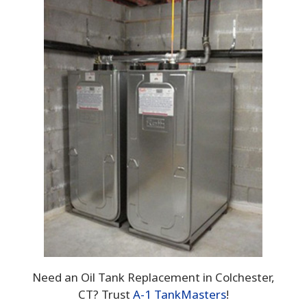
Need an Oil Tank Replacement in Colchester,
CT? Trust
A-1 TankMasters
!