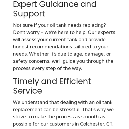
Expert Guidance and
Support
Not sure if your oil tank needs replacing?
Don’t worry – we’re here to help. Our experts
will assess your current tank and provide
honest recommendations tailored to your
needs. Whether it’s due to age, damage, or
safety concerns, we’ll guide you through the
process every step of the way.
Timely and Efficient
Service
We understand that dealing with an oil tank
replacement can be stressful. That’s why we
strive to make the process as smooth as
possible for our customers in Colchester, CT.