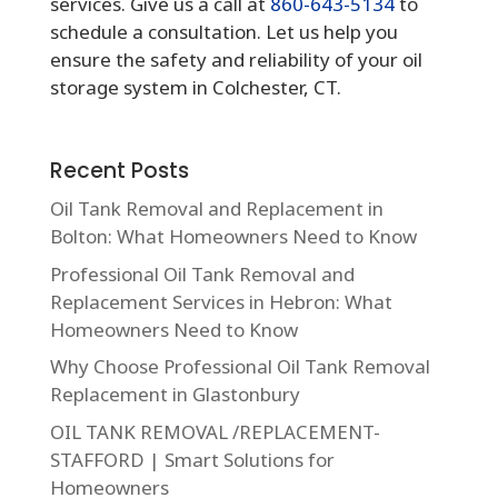
services. Give us a call at
860-643-5134
to
schedule a consultation. Let us help you
ensure the safety and reliability of your oil
storage system in Colchester, CT.
Recent Posts
Oil Tank Removal and Replacement in
Bolton: What Homeowners Need to Know
Professional Oil Tank Removal and
Replacement Services in Hebron: What
Homeowners Need to Know
Why Choose Professional Oil Tank Removal
Replacement in Glastonbury
OIL TANK REMOVAL /REPLACEMENT-
STAFFORD | Smart Solutions for
Homeowners