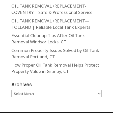
OIL TANK REMOVAL /REPLACEMENT-
COVENTRY | Safe & Professional Service
OIL TANK REMOVAL /REPLACEMENT—
TOLLAND | Reliable Local Tank Experts
Essential Cleanup Tips After Oil Tank
Removal Windsor Locks, CT
Common Property Issues Solved by Oil Tank
Removal Portland, CT
How Proper Oil Tank Removal Helps Protect
Property Value in Granby, CT
Archives
Archives