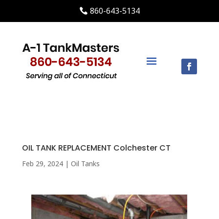
860-643-5134
OIL TANK REPLACEMENT Colchester CT
Feb 29, 2024
|
Oil Tanks