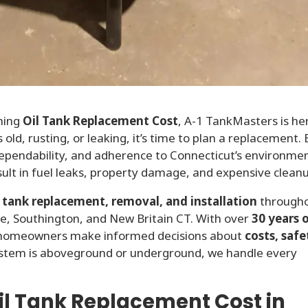
hing
Oil Tank Replacement Cost
, A-1 TankMasters is he
 old, rusting, or leaking, it’s time to plan a replacement. 
ependability, and adherence to Connecticut’s environme
ult in fuel leaks, property damage, and expensive clean
l tank replacement, removal, and installation
through
lle, Southington, and New Britain CT. With over
30 years 
s homeowners make informed decisions about
costs, safe
ystem is aboveground or underground, we handle every
l Tank Replacement Cost in