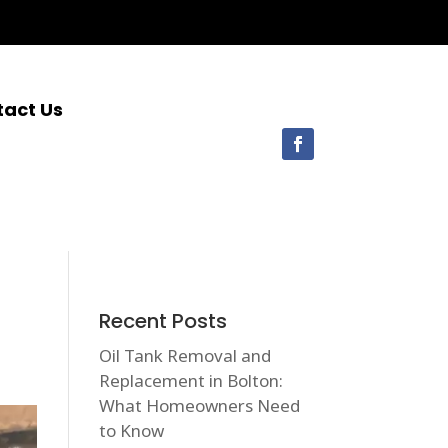
tact Us
Recent Posts
Oil Tank Removal and
Replacement in Bolton:
What Homeowners Need
to Know