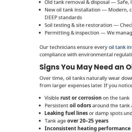
Old tank removal & disposal — Safe,
New oil tank installation — Modern, 
DEEP standards
Soil testing & site restoration — Che
Permitting & inspection — We manage 
Our technicians ensure every
oil tank in
compliance with environmental regulat
Signs You May Need an O
Over time, oil tanks naturally wear dow
from larger expenses later. If you noti
Visible
rust or corrosion
on the tank
Persistent
oil odors
around the tank 
Leaking fuel lines
or damp spots un
Tank age
over 20–25 years
Inconsistent heating performance