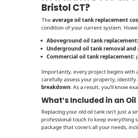
Bristol CT?
The
average oil tank replacement cost
condition of your current system. Howeve
Aboveground oil tank replacement
Underground oil tank removal and
Commercial oil tank replacement:
p
Importantly, every project begins with
carefully assess your property, identify
breakdown
. As a result, you’ll know e
What’s Included in an Oi
Replacing your old oil tank isn’t just a s
professional touch to keep everything s
package that covers all your needs, incl