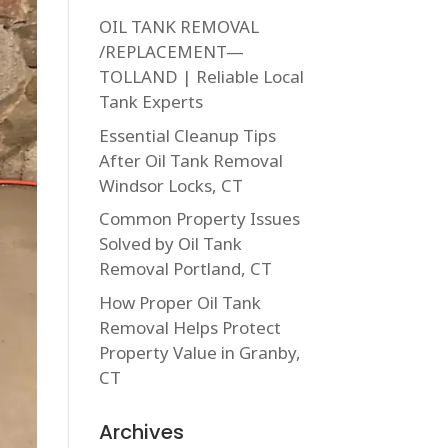
OIL TANK REMOVAL
/REPLACEMENT—
TOLLAND | Reliable Local
Tank Experts
Essential Cleanup Tips
After Oil Tank Removal
Windsor Locks, CT
Common Property Issues
Solved by Oil Tank
Removal Portland, CT
How Proper Oil Tank
Removal Helps Protect
Property Value in Granby,
CT
Archives