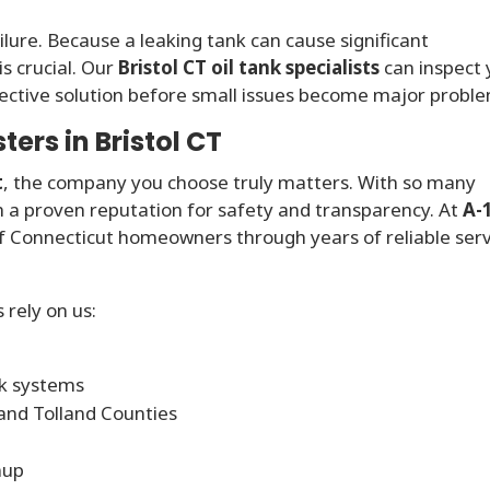
ailure. Because a leaking tank can cause significant
s crucial. Our
Bristol CT oil tank specialists
can inspect 
ctive solution before small issues become major proble
rs in Bristol CT
t
, the company you choose truly matters. With so many
ith a proven reputation for safety and transparency. At
A-
of Connecticut homeowners through years of reliable ser
rely on us:
nk systems
 and Tolland Counties
nup