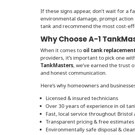
If these signs appear, don’t wait for a f
environmental damage, prompt action i
tank and recommend the most cost-effe
Why Choose A-1 TankMaste
When it comes to
oil tank replacemen
providers, it’s important to pick one w
TankMasters
, we’ve earned the trust 
and honest communication.
Here’s why homeowners and businesses 
Licensed & insured technicians
Over 30 years of experience in oil ta
Fast, local service throughout Bristol
Transparent pricing & free estimates
Environmentally safe disposal & clea