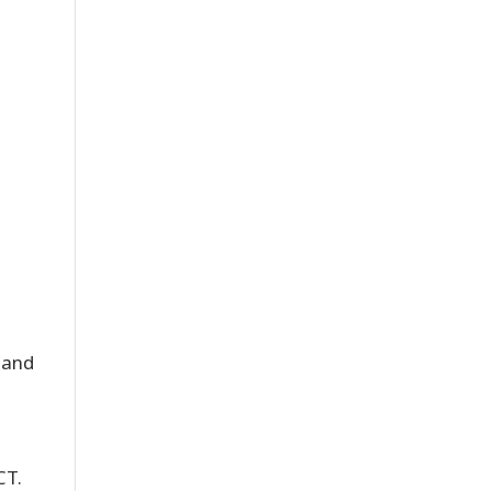
 and
CT.