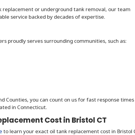
k replacement or underground tank removal, our team
dable service backed by decades of expertise.
ers proudly serves surrounding communities, such as:
and Counties, you can count on us for fast response times
ated in Connecticut.
eplacement Cost in Bristol CT
e
to learn your exact oil tank replacement cost in Bristol 