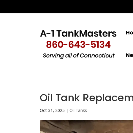
H
N
Oil Tank Replacem
Oct 31, 2025
|
Oil Tanks