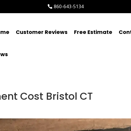
860-643-5134
ome
Customer Reviews
Free Estimate
Con
ews
ent Cost Bristol CT