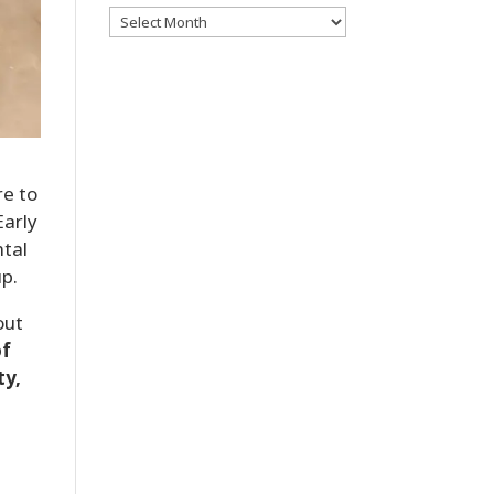
Archives
re to
Early
ntal
up.
out
of
ty,