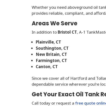
Whether you need aboveground oil tan
provides reliable, compliant, and affor
Areas We Serve
In addition to
Bristol CT
, A-1 TankMast
Plainville, CT
Southington, CT
New Britain, CT
Farmington, CT
Canton, CT
Since we cover all of Hartford and Toll
dependable service wherever you’re loc
Get Your Exact Oil Tank R
Call today or request a
free quote onlin