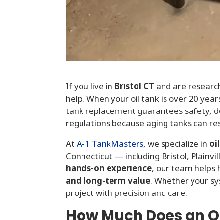
If you live in
Bristol CT
and are researc
help. When your oil tank is over 20 years
tank replacement guarantees safety, d
regulations because aging tanks can res
At
A-1 TankMasters
,
we specialize in
oi
Connecticut — including Bristol, Plainvi
hands-on experience
, our team help
and long-term value
. Whether your s
project with precision and care.
How Much Does an Oi