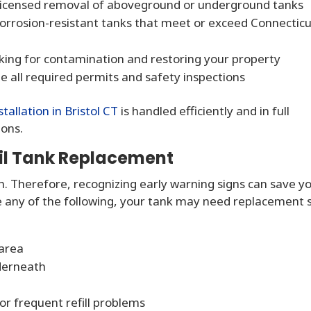
 licensed removal of aboveground or underground tanks
corrosion-resistant tanks that meet or exceed Connectic
cking for contamination and restoring your property
all required permits and safety inspections
stallation in Bristol CT
is handled efficiently and in full
ions.
il Tank Replacement
n. Therefore, recognizing early warning signs can save y
ce any of the following, your tank may need replacement 
area
derneath
or frequent refill problems