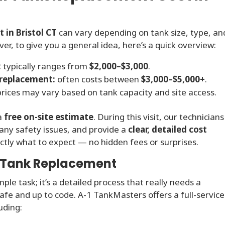
 in Bristol CT
can vary depending on tank size, type, an
r, to give you a general idea, here’s a quick overview:
:
typically ranges from
$2,000–$3,000
.
 replacement:
often costs between
$3,000–$5,000+
.
rices may vary based on tank capacity and site access.
 a
free on-site estimate
. During this visit, our technicians
 any safety issues, and provide a
clear, detailed cost
xactly what to expect — no hidden fees or surprises.
l Tank Replacement
imple task; it’s a detailed process that really needs a
afe and up to code. A-1 TankMasters offers a full-service
uding: