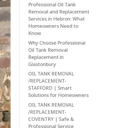
Professional Oil Tank
Removal and Replacement
Services in Hebron: What
Homeowners Need to
Know
Why Choose Professional
Oil Tank Removal
Replacement in
Glastonbury
OIL TANK REMOVAL
/REPLACEMENT-
STAFFORD | Smart
Solutions for Homeowners
OIL TANK REMOVAL
/REPLACEMENT-
COVENTRY | Safe &
Professional Service