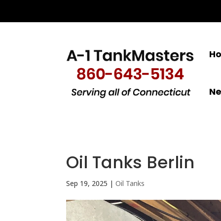
H
N
Oil Tanks Berlin
Sep 19, 2025
|
Oil Tanks