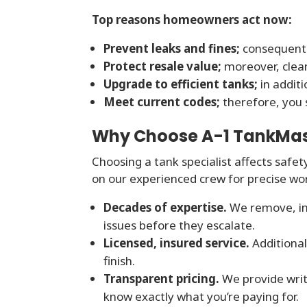
Top reasons homeowners act now:
Prevent leaks and fines;
consequentl
Protect resale value;
moreover, clea
Upgrade to efficient tanks;
in addit
Meet current codes;
therefore, you s
Why Choose A-1 TankMaste
Choosing a tank specialist affects safet
on our experienced crew for precise wo
Decades of expertise.
We remove, ins
issues before they escalate.
Licensed, insured service.
Additional
finish.
Transparent pricing.
We provide writ
know exactly what you’re paying for.