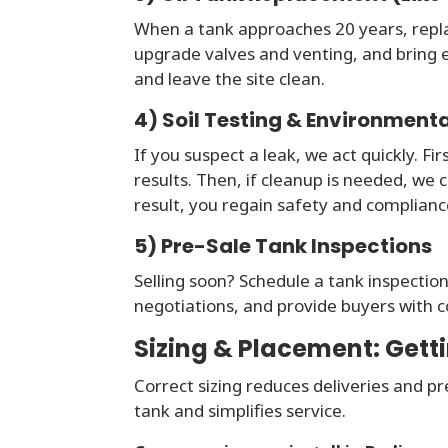
When a tank approaches 20 years, repla
upgrade valves and venting, and bring e
and leave the site clean.
4) Soil Testing & Environment
If you suspect a leak, we act quickly. Fi
results. Then, if cleanup is needed, we
result, you regain safety and compliance
5) Pre-Sale Tank Inspections
Selling soon? Schedule a tank inspection
negotiations, and provide buyers with c
Sizing & Placement: Getti
Correct sizing reduces deliveries and p
tank and simplifies service.