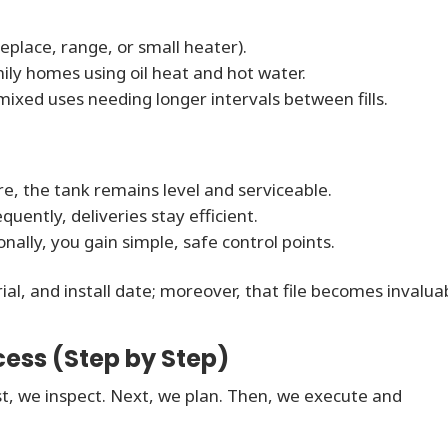
eplace, range, or small heater).
mily homes using oil heat and hot water.
ixed uses needing longer intervals between fills.
e, the tank remains level and serviceable.
uently, deliveries stay efficient.
onally, you gain simple, safe control points.
, and install date; moreover, that file becomes invalua
ess (Step by Step)
t, we inspect. Next, we plan. Then, we execute and