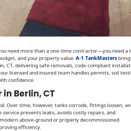
 you need more than a one-time contractor—you need a l
budget, and your property value.
A-1 TankMasters
bring
n, CT, delivering safe removals, code-compliant installat
ur licensed and insured team handles permits, soil test
ith confidence.
in Berlin, CT
oil. Over time, however, tanks corrode, fittings loosen, a
 service prevents leaks, avoids costly repairs, and
, a modern above-ground or properly decommissioned
roving efficiency.