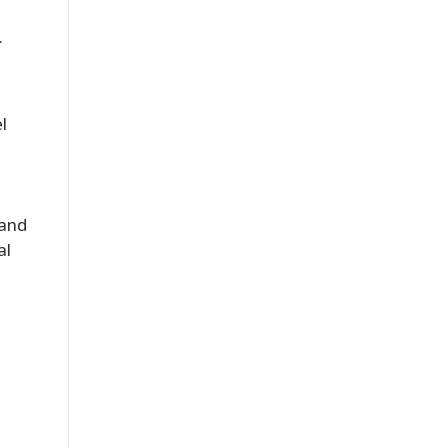
.
l
 and
al