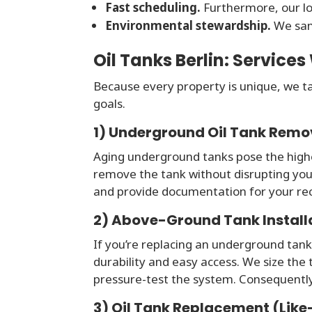
Fast scheduling.
Furthermore, our lo
Environmental stewardship.
We samp
Oil Tanks Berlin: Services
Because every property is unique, we tai
goals.
1) Underground Oil Tank Remo
Aging underground tanks pose the highe
remove the tank without disrupting yo
and provide documentation for your re
2) Above-Ground Tank Install
If you’re replacing an underground tank
durability and easy access. We size the t
pressure-test the system. Consequently
3) Oil Tank Replacement (Like