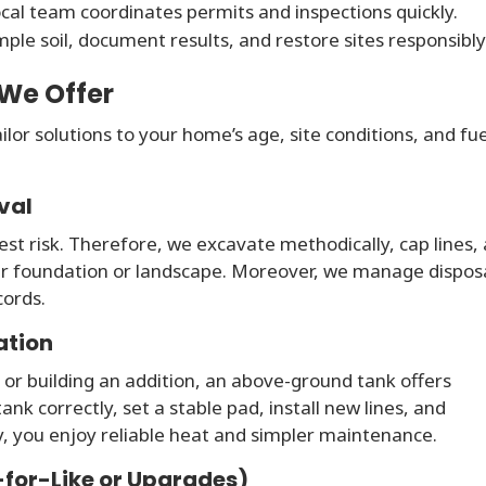
cal team coordinates permits and inspections quickly.
le soil, document results, and restore sites responsibly
 We Offer
lor solutions to your home’s age, site conditions, and fue
val
st risk. Therefore, we excavate methodically, cap lines,
ur foundation or landscape. Moreover, we manage dispos
cords.
ation
 or building an addition, an above-ground tank offers
ank correctly, set a stable pad, install new lines, and
, you enjoy reliable heat and simpler maintenance.
-for-Like or Upgrades)