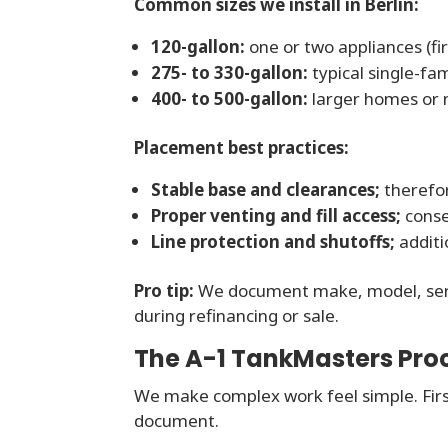
Common sizes we install in Berlin:
120-gallon:
one or two appliances (fir
275- to 330-gallon:
typical single-fa
400- to 500-gallon:
larger homes or m
Placement best practices:
Stable base and clearances;
therefor
Proper venting and fill access;
conseq
Line protection and shutoffs;
additi
Pro tip:
We document make, model, serial
during refinancing or sale.
The A-1 TankMasters Proc
We make complex work feel simple. Firs
document.