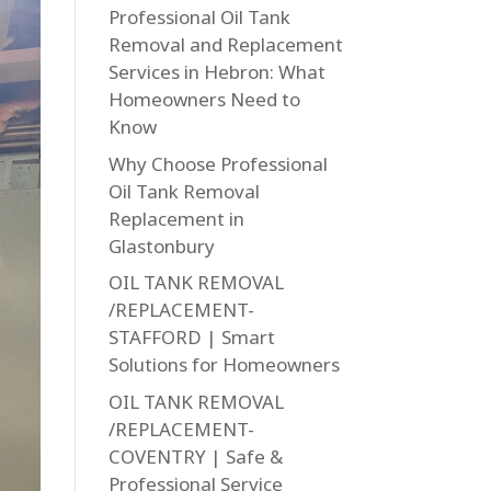
Professional Oil Tank
Removal and Replacement
Services in Hebron: What
Homeowners Need to
Know
Why Choose Professional
Oil Tank Removal
Replacement in
Glastonbury
OIL TANK REMOVAL
/REPLACEMENT-
STAFFORD | Smart
Solutions for Homeowners
OIL TANK REMOVAL
/REPLACEMENT-
COVENTRY | Safe &
Professional Service