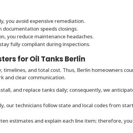
y, you avoid expensive remediation.
n documentation speeds closings.
ion, you reduce maintenance headaches.
tay fully compliant during inspections.
rs for Oil Tanks Berlin
y, timelines, and total cost. Thus, Berlin homeowners cou
rk and clear communication.
tall, and replace tanks daily; consequently, we anticipat
ly, our technicians follow state and local codes from star
ten estimates and explain each line item; therefore, you