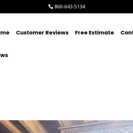
860-643-5134
ome
Customer Reviews
Free Estimate
Con
ews