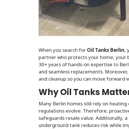
When you search for
Oil Tanks Berlin
,
partner who protects your home, your 
30+ years of hands-on expertise to Berli
and seamless replacements. Moreover, o
and cleanup so you can move forward w
Why Oil Tanks Matter 
Many Berlin homes still rely on heating 
regulations evolve. Therefore, proactive
safeguards resale value. Additionally
underground tank reduces risk while imp