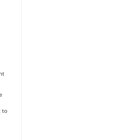
nt
e
t to