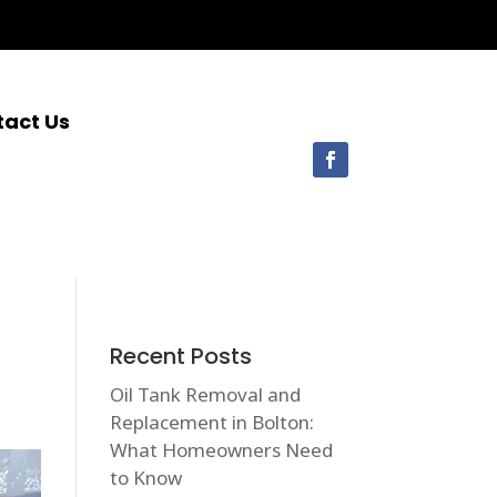
tact Us
Recent Posts
Oil Tank Removal and
Replacement in Bolton:
What Homeowners Need
to Know