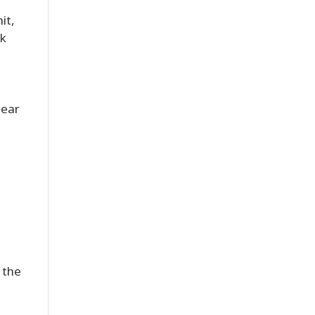
it,
nk
lear
 the