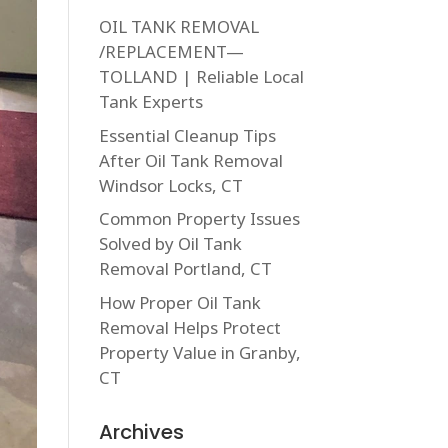
OIL TANK REMOVAL
/REPLACEMENT—
TOLLAND | Reliable Local
Tank Experts
Essential Cleanup Tips
After Oil Tank Removal
Windsor Locks, CT
Common Property Issues
Solved by Oil Tank
Removal Portland, CT
How Proper Oil Tank
Removal Helps Protect
Property Value in Granby,
CT
Archives