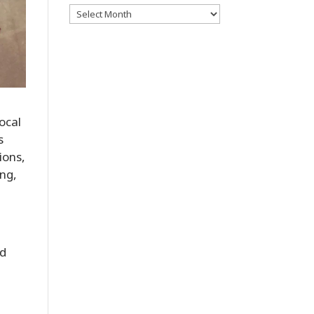
Archives
ocal
s
ions,
ing,
nd