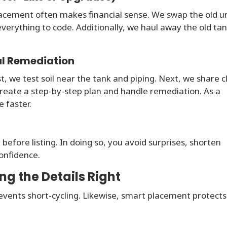
cement often makes financial sense. We swap the old un
verything to code. Additionally, we haul away the old ta
al Remediation
rst, we test soil near the tank and piping. Next, we share c
 create a step-by-step plan and handle remediation. As a
 faster.
 before listing. In doing so, you avoid surprises, shorten
onfidence.
ng the Details Right
revents short-cycling. Likewise, smart placement protects