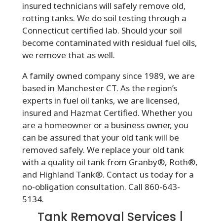
insured technicians will safely remove old,
rotting tanks. We do soil testing through a
Connecticut certified lab. Should your soil
become contaminated with residual fuel oils,
we remove that as well.
A family owned company since 1989, we are
based in Manchester CT. As the region’s
experts in fuel oil tanks, we are licensed,
insured and Hazmat Certified. Whether you
are a homeowner or a business owner, you
can be assured that your old tank will be
removed safely. We replace your old tank
with a quality oil tank from Granby®, Roth®,
and Highland Tank®. Contact us today for a
no-obligation consultation. Call 860-643-
5134.
Tank Removal Services |