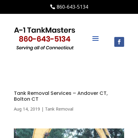
860-643-5134
Tank Removal Services – Andover CT,
Bolton CT
Aug 14, 2019
|
Tank Removal