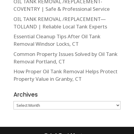
OIL TANK REMOVAL /REPLACEMENT-
COVENTRY | Safe & Professional Service
OIL TANK REMOVAL /REPLACEMENT—
TOLLAND | Reliable Local Tank Experts
Essential Cleanup Tips After Oil Tank
Removal Windsor Locks, CT
Common Property Issues Solved by Oil Tank
Removal Portland, CT
How Proper Oil Tank Removal Helps Protect
Property Value in Granby, CT
Archives
Archives