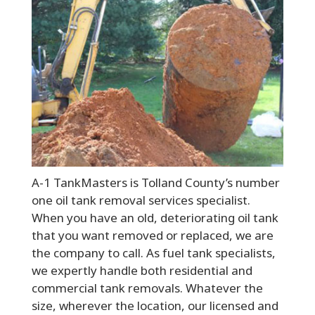
A-1 TankMasters is Tolland County’s number
one oil tank removal services specialist.
When you have an old, deteriorating oil tank
that you want removed or replaced, we are
the company to call. As fuel tank specialists,
we expertly handle both residential and
commercial tank removals. Whatever the
size, wherever the location, our licensed and