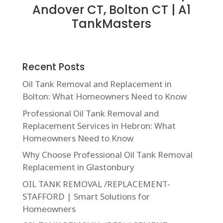
Andover CT, Bolton CT | A1
TankMasters
Recent Posts
Oil Tank Removal and Replacement in
Bolton: What Homeowners Need to Know
Professional Oil Tank Removal and
Replacement Services in Hebron: What
Homeowners Need to Know
Why Choose Professional Oil Tank Removal
Replacement in Glastonbury
OIL TANK REMOVAL /REPLACEMENT-
STAFFORD | Smart Solutions for
Homeowners