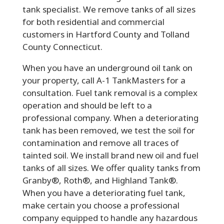
tank specialist. We remove tanks of all sizes
for both residential and commercial
customers in Hartford County and Tolland
County Connecticut.
When you have an underground oil tank on
your property, call A-1 TankMasters for a
consultation. Fuel tank removal is a complex
operation and should be left to a
professional company. When a deteriorating
tank has been removed, we test the soil for
contamination and remove all traces of
tainted soil. We install brand new oil and fuel
tanks of all sizes. We offer quality tanks from
Granby®, Roth®, and Highland Tank®.
When you have a deteriorating fuel tank,
make certain you choose a professional
company equipped to handle any hazardous