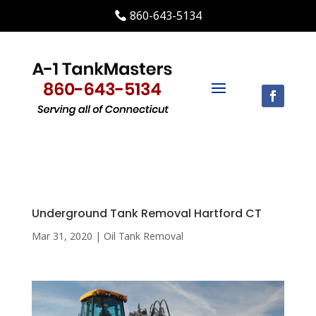
860-643-5134
Underground Tank Removal Hartford CT
Mar 31, 2020
|
Oil Tank Removal