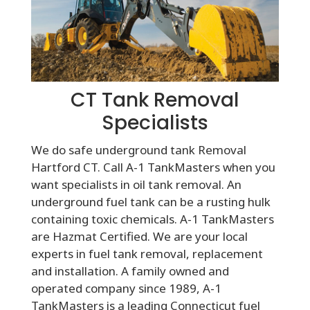
CT Tank Removal
Specialists
We do safe underground tank Removal
Hartford CT. Call A-1 TankMasters when you
want specialists in oil tank removal. An
underground fuel tank can be a rusting hulk
containing toxic chemicals. A-1 TankMasters
are Hazmat Certified. We are your local
experts in fuel tank removal, replacement
and installation. A family owned and
operated company since 1989, A-1
TankMasters is a leading Connecticut fuel