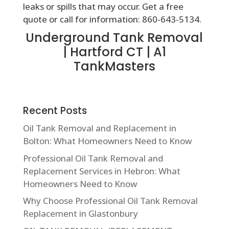
leaks or spills that may occur. Get a free
quote or call for information: 860-643-5134.
Underground Tank Removal
| Hartford CT | A1
TankMasters
Recent Posts
Oil Tank Removal and Replacement in
Bolton: What Homeowners Need to Know
Professional Oil Tank Removal and
Replacement Services in Hebron: What
Homeowners Need to Know
Why Choose Professional Oil Tank Removal
Replacement in Glastonbury