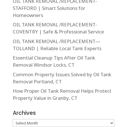
OIL TANK REMOVAL /REPLACEMENT-
STAFFORD | Smart Solutions for
Homeowners
OIL TANK REMOVAL /REPLACEMENT-
COVENTRY | Safe & Professional Service
OIL TANK REMOVAL /REPLACEMENT—
TOLLAND | Reliable Local Tank Experts
Essential Cleanup Tips After Oil Tank
Removal Windsor Locks, CT
Common Property Issues Solved by Oil Tank
Removal Portland, CT
How Proper Oil Tank Removal Helps Protect
Property Value in Granby, CT
Archives
Archives