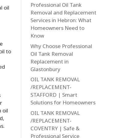
Professional Oil Tank
 oil
Removal and Replacement
Services in Hebron: What
Homeowners Need to
Know
he
Why Choose Professional
il to
Oil Tank Removal
Replacement in
led
Glastonbury
OIL TANK REMOVAL
/REPLACEMENT-
STAFFORD | Smart
s
Solutions for Homeowners
r
 oil
OIL TANK REMOVAL
d,
/REPLACEMENT-
s.
COVENTRY | Safe &
Professional Service