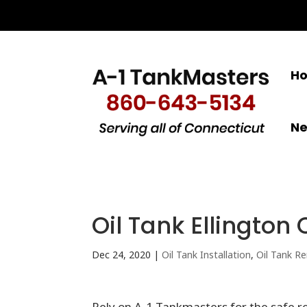
H
N
Oil Tank Ellington 
Dec 24, 2020
|
Oil Tank Installation
,
Oil Tank R
Rely on A-1 Tankmasters for the safe re