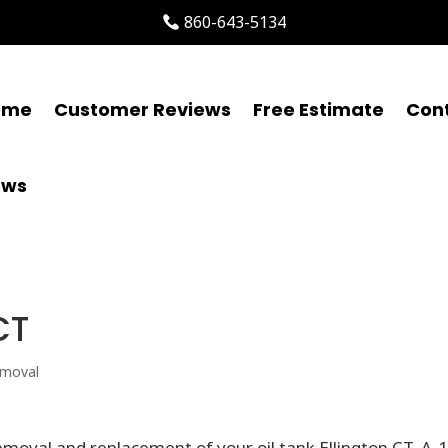
860-643-5134
ome
Customer Reviews
Free Estimate
Con
ews
CT
emoval
moval and replacement of your oil tank Ellington CT. A-