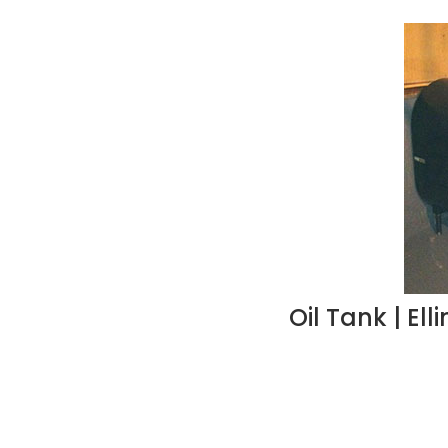
Oil Tank | El