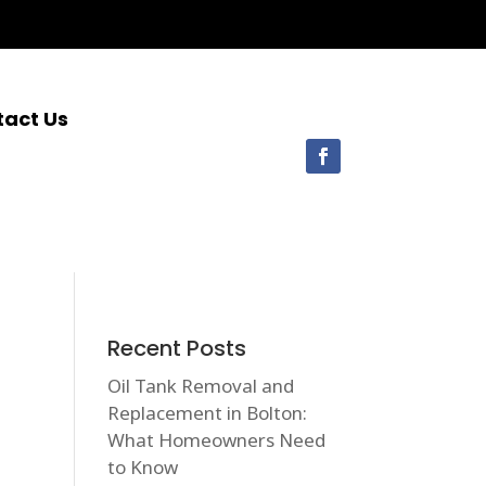
tact Us
Recent Posts
Oil Tank Removal and
Replacement in Bolton:
What Homeowners Need
to Know
1