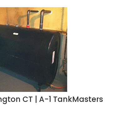
lington CT | A-1 TankMasters