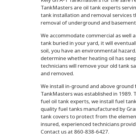
TankMasters are oil tank experts servin
tank installation and removal services 
removal of underground and basement h
We accommodate commercial as well as 
tank buried in your yard, it will eventua
soil, you have an environmental hazard.
determine whether heating oil has seep
technicians will remove your old tank saf
and removed.
We install in-ground and above ground fue
TankMasters was established in 1989. 
fuel oil tank experts, we install fuel t
quality fuel tanks manufactured by Gr
tank covers to protect from the elemen
insured, experienced technicians provi
Contact us at 860-838-6427.