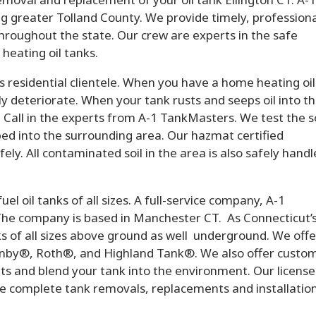
g greater Tolland County. We provide timely, professional
throughout the state. Our crew are experts in the safe
eating oil tanks.
residential clientele. When you have a home heating oil
lly deteriorate. When your tank rusts and seeps oil into t
 Call in the experts from A-1 TankMasters. We test the so
ed into the surrounding area. Our hazmat certified
ely. All contaminated soil in the area is also safely hand
l oil tanks of all sizes. A full-service company, A-1
The company is based in Manchester CT. As Connecticut’
anks of all sizes above ground as well underground. We offe
anby®, Roth®, and Highland Tank®. We also offer custom
ts and blend your tank into the environment. Our license
de complete tank removals, replacements and installation