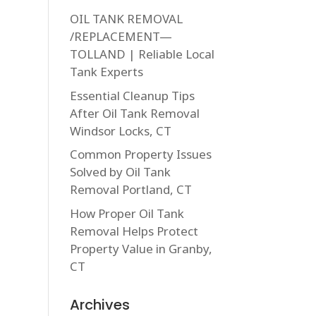
OIL TANK REMOVAL
/REPLACEMENT—
TOLLAND | Reliable Local
Tank Experts
Essential Cleanup Tips
After Oil Tank Removal
Windsor Locks, CT
Common Property Issues
Solved by Oil Tank
Removal Portland, CT
How Proper Oil Tank
Removal Helps Protect
Property Value in Granby,
CT
Archives