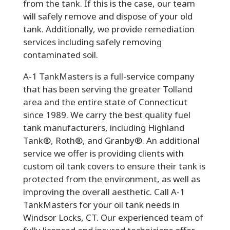
from the tank. If this is the case, our team
will safely remove and dispose of your old
tank. Additionally, we provide remediation
services including safely removing
contaminated soil.
A-1 TankMasters is a full-service company
that has been serving the greater Tolland
area and the entire state of Connecticut
since 1989. We carry the best quality fuel
tank manufacturers, including Highland
Tank®, Roth®, and Granby®. An additional
service we offer is providing clients with
custom oil tank covers to ensure their tank is
protected from the environment, as well as
improving the overall aesthetic. Call A-1
TankMasters for your oil tank needs in
Windsor Locks, CT. Our experienced team of