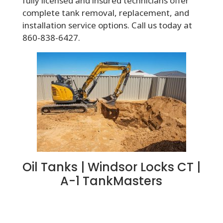
fully licensed and insured technicians offer
complete tank removal, replacement, and
installation service options. Call us today at
860-838-6427.
Oil Tanks | Windsor Locks CT |
A-1 TankMasters