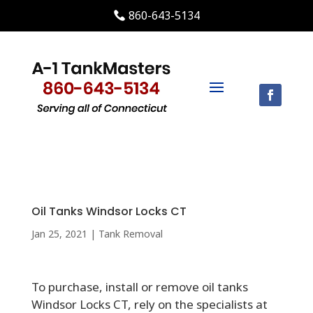
860-643-5134
Oil Tanks Windsor Locks CT
Jan 25, 2021
|
Tank Removal
To purchase, install or remove oil tanks
Windsor Locks CT, rely on the specialists at