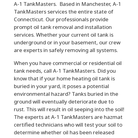
A-1 TankMasters. Based in Manchester, A-1
TankMasters services the entire state of
Connecticut. Our professionals provide
prompt oil tank removal and installation
services. Whether your current oil tank is
underground or in your basement, our crew
are experts in safely removing all systems.
When you have commercial or residential oil
tank needs, call A-1 TankMasters. Did you
know that if your home heating oil tank is
buried in your yard, it poses a potential
environmental hazard? Tanks buried in the
ground will eventually deteriorate due to
rust. This will result in oil seeping into the soil!
The experts at A-1 TankMasters are hazmat
certified technicians who will test your soil to
determine whether oil has been released