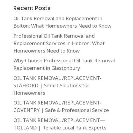
Recent Posts
Oil Tank Removal and Replacement in
Bolton: What Homeowners Need to Know
Professional Oil Tank Removal and
Replacement Services in Hebron: What
Homeowners Need to Know
Why Choose Professional Oil Tank Removal
Replacement in Glastonbury
OIL TANK REMOVAL /REPLACEMENT-
STAFFORD | Smart Solutions for
Homeowners
OIL TANK REMOVAL /REPLACEMENT-
COVENTRY | Safe & Professional Service
OIL TANK REMOVAL /REPLACEMENT—
TOLLAND | Reliable Local Tank Experts