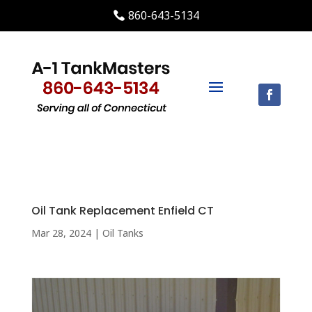
860-643-5134
Oil Tank Replacement Enfield CT
Mar 28, 2024
|
Oil Tanks