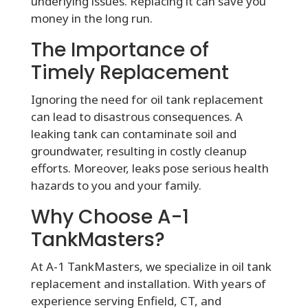
underlying issues. Replacing it can save you
money in the long run.
The Importance of
Timely Replacement
Ignoring the need for oil tank replacement
can lead to disastrous consequences. A
leaking tank can contaminate soil and
groundwater, resulting in costly cleanup
efforts. Moreover, leaks pose serious health
hazards to you and your family.
Why Choose A-1
TankMasters?
At A-1 TankMasters, we specialize in oil tank
replacement and installation. With years of
experience serving Enfield, CT, and