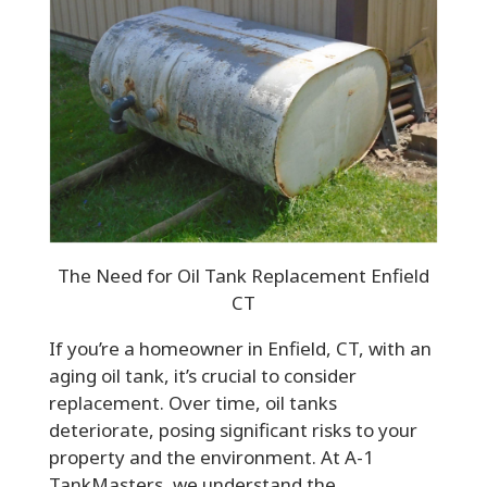
The Need for Oil Tank Replacement Enfield
CT
If you’re a homeowner in Enfield, CT, with an
aging oil tank, it’s crucial to consider
replacement. Over time, oil tanks
deteriorate, posing significant risks to your
property and the environment. At A-1
TankMasters, we understand the