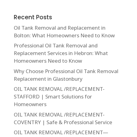
Recent Posts
Oil Tank Removal and Replacement in
Bolton: What Homeowners Need to Know
Professional Oil Tank Removal and
Replacement Services in Hebron: What
Homeowners Need to Know
Why Choose Professional Oil Tank Removal
Replacement in Glastonbury
OIL TANK REMOVAL /REPLACEMENT-
STAFFORD | Smart Solutions for
Homeowners
OIL TANK REMOVAL /REPLACEMENT-
COVENTRY | Safe & Professional Service
OIL TANK REMOVAL /REPLACEMENT—