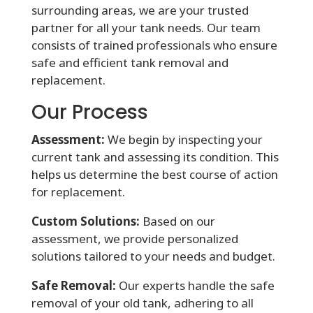
surrounding areas, we are your trusted
partner for all your tank needs. Our team
consists of trained professionals who ensure
safe and efficient tank removal and
replacement.
Our Process
Assessment:
We begin by inspecting your
current tank and assessing its condition. This
helps us determine the best course of action
for replacement.
Custom Solutions:
Based on our
assessment, we provide personalized
solutions tailored to your needs and budget.
Safe Removal:
Our experts handle the safe
removal of your old tank, adhering to all