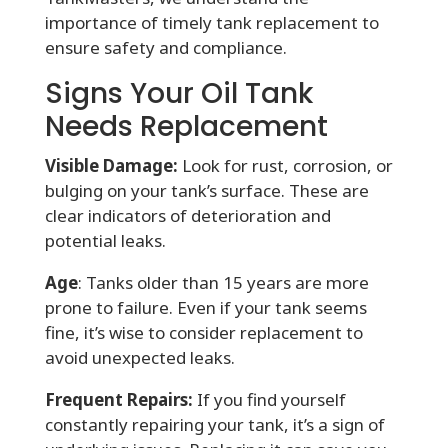
importance of timely tank replacement to
ensure safety and compliance.
Signs Your Oil Tank
Needs Replacement
Visible Damage:
Look for rust, corrosion, or
bulging on your tank’s surface. These are
clear indicators of deterioration and
potential leaks.
Age
: Tanks older than 15 years are more
prone to failure. Even if your tank seems
fine, it’s wise to consider replacement to
avoid unexpected leaks.
Frequent Repairs:
If you find yourself
constantly repairing your tank, it’s a sign of