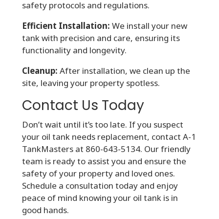
safety protocols and regulations.
Efficient Installation:
We install your new
tank with precision and care, ensuring its
functionality and longevity.
Cleanup:
After installation, we clean up the
site, leaving your property spotless.
Contact Us Today
Don’t wait until it’s too late. If you suspect
your oil tank needs replacement, contact A-1
TankMasters at 860-643-5134. Our friendly
team is ready to assist you and ensure the
safety of your property and loved ones.
Schedule a consultation today and enjoy
peace of mind knowing your oil tank is in
good hands.