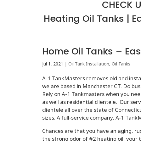
CHECK U
Heating Oil Tanks | E
Home Oil Tanks – Eas
Jul 1, 2021
|
Oil Tank Installation
,
Oil Tanks
A-1 TankMasters removes old and instal
we are based in Manchester CT. Do busin
Rely on A-1 Tankmasters when you nee
as well as residential clientele. Our s
clientele all over the state of Connectic
sizes. A full-service company, A-1 Tan
Chances are that you have an aging, ru
the strong odor of #2 heating oil, your 