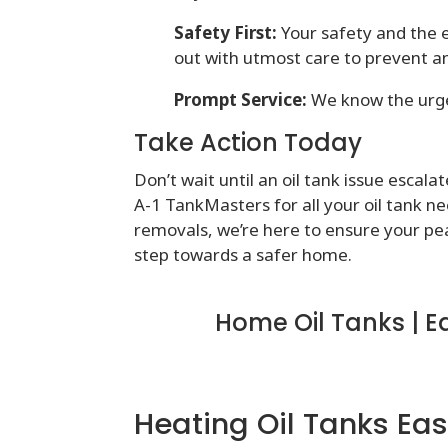
Safety First:
Your safety and the e
out with utmost care to prevent a
Prompt Service:
We know the urgen
Take Action Today
Don’t wait until an oil tank issue esca
A-1 TankMasters for all your oil tank nee
removals, we’re here to ensure your pe
step towards a safer home.
Home Oil Tanks | E
Heating Oil Tanks Eas