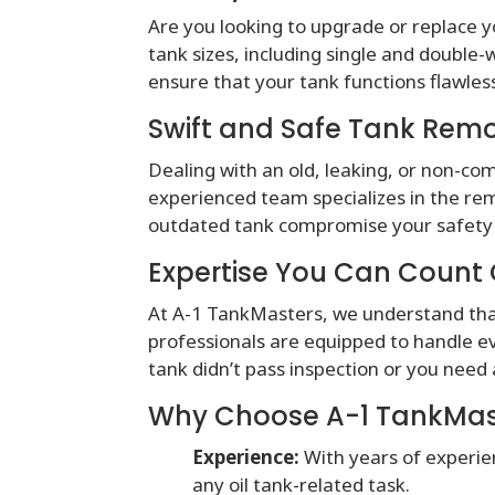
Are you looking to upgrade or replace y
tank sizes, including single and double-w
ensure that your tank functions flawle
Swift and Safe Tank Rem
Dealing with an old, leaking, or non-c
experienced team specializes in the remo
outdated tank compromise your safety 
Expertise You Can Count
At A-1 TankMasters, we understand that
professionals are equipped to handle e
tank didn’t pass inspection or you need
Why Choose A-1 TankMas
Experience:
With years of experie
any oil tank-related task.