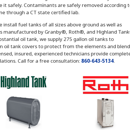
e it safely. Contaminants are safely removed according 
ne through a CT state certified lab.
e install fuel tanks of all sizes above ground as well as
nks manufactured by Granby®, Roth®, and Highland Tan
tantial oil tank, we supply 275 gallon oil tanks to
 oil tank covers to protect from the elements and blen
censed, insured, experienced technicians provide complet
tions. Call for a free consultation:
860-643-5134
.