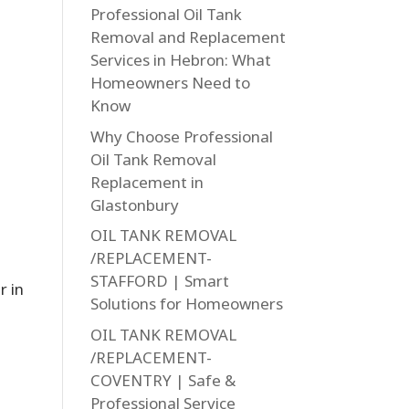
Professional Oil Tank
Removal and Replacement
Services in Hebron: What
Homeowners Need to
Know
Why Choose Professional
Oil Tank Removal
Replacement in
Glastonbury
OIL TANK REMOVAL
/REPLACEMENT-
STAFFORD | Smart
r in
Solutions for Homeowners
OIL TANK REMOVAL
/REPLACEMENT-
COVENTRY | Safe &
Professional Service