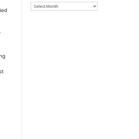
Archives
ied
.
ing
st