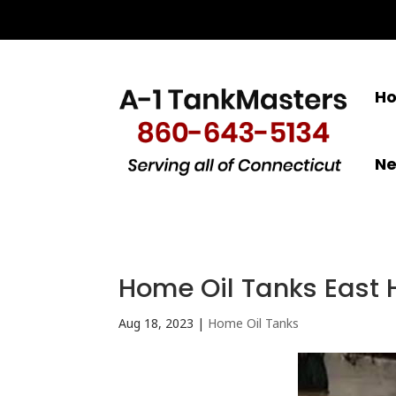
H
N
Home Oil Tanks East 
Aug 18, 2023
|
Home Oil Tanks