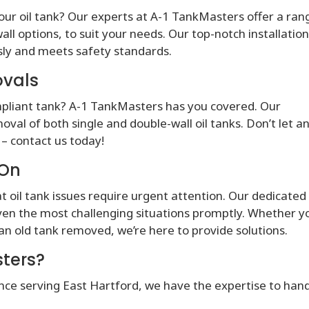
our oil tank? Our experts at A-1 TankMasters offer a ran
all options, to suit your needs. Our top-notch installatio
ssly and meets safety standards.
ovals
ompliant tank? A-1 TankMasters has you covered. Our
val of both single and double-wall oil tanks. Don’t let a
– contact us today!
 On
 oil tank issues require urgent attention. Our dedicated
ven the most challenging situations promptly. Whether y
 an old tank removed, we’re here to provide solutions.
ters?
nce serving East Hartford, we have the expertise to han