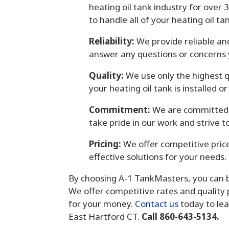
heating oil tank industry for over
to handle all of your heating oil t
Reliability:
We provide reliable an
answer any questions or concerns
Quality:
We use only the highest q
your heating oil tank is installed o
Commitment:
We are committed t
take pride in our work and strive 
Pricing:
We offer competitive price
effective solutions for your needs.
By choosing A-1 TankMasters, you can be 
We offer competitive rates and quality 
for your money.
Contact us
today to lea
East Hartford CT.
Call 860-643-5134.