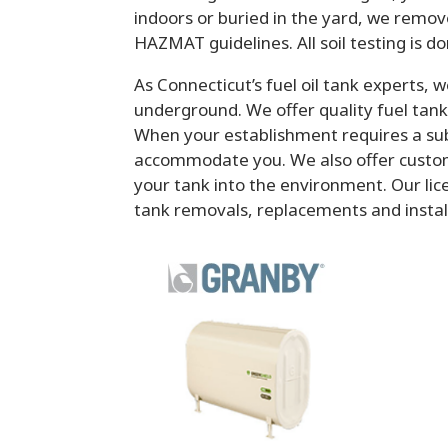
indoors or buried in the yard, we remov
HAZMAT guidelines. All soil testing is do
As Connecticut’s fuel oil tank experts, w
underground. We offer quality fuel ta
When your establishment requires a subs
accommodate you. We also offer custom
your tank into the environment. Our li
tank removals, replacements and installa