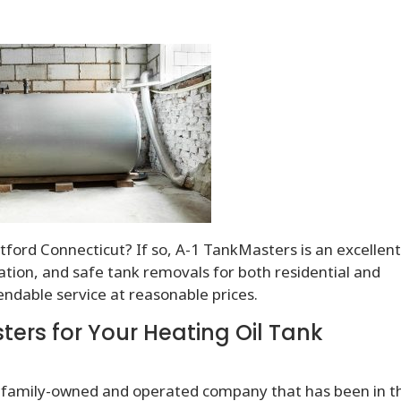
ford Connecticut? If so, A-1 TankMasters is an excellen
llation, and safe tank removals for both residential and
endable service at reasonable prices.
rs for Your Heating Oil Tank
 family-owned and operated company that has been in t