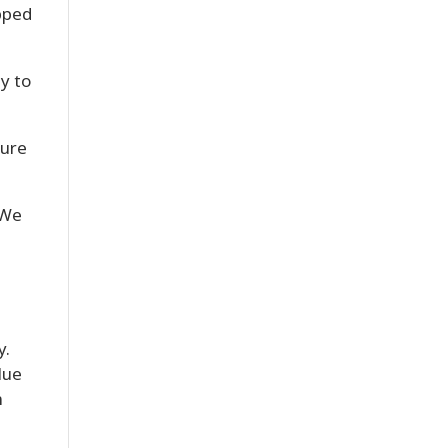
ipped
y to
sure
 We
y.
lue
n