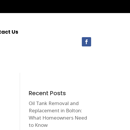
tact Us
Recent Posts
Oil Tank Removal and
Replacement in Bolton:
What Homeowners Need
to Know