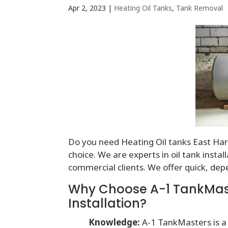
Apr 2, 2023
|
Heating Oil Tanks
,
Tank Removal
Do you need Heating Oil tanks East Hart
choice. We are experts in oil tank insta
commercial clients. We offer quick, dep
Why Choose A-1 TankMaste
Installation?
Knowledge:
A-1 TankMasters is a