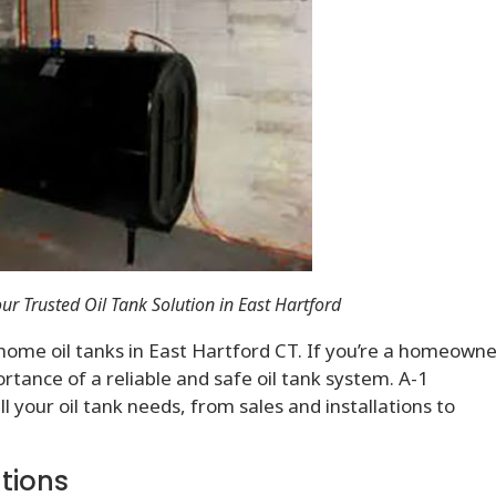
ur Trusted Oil Tank Solution in East Hartford
home oil tanks in East Hartford CT. If you’re a homeowne
tance of a reliable and safe oil tank system. A-1
l your oil tank needs, from sales and installations to
ations