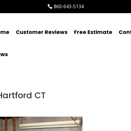
860-643-5134
ome
Customer Reviews
Free Estimate
Con
ews
Hartford CT