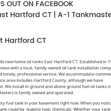
S OUT ON FACEBOOK
ast Hartford CT | A-1 Tankmast
t Hartford CT
ls new home oil tanks East Hartford CT. Established in 1
ess with a local, family owned oil tank installation com
d timely, professional service. We accommodate commer
ervice area includes Hartford County, although we have
ut. We install in-ground and above ground fuel oil tanks of
kMasters is family owned and operated.
sty fuel tank in your basement right now. When you noti
tank could be leaking toxic chemicals. Whether your tank 