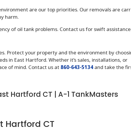
nvironment are our top priorities. Our removals are carr
ny harm.
cy of oil tank problems. Contact us for swift assistance
lates. Protect your property and the environment by choos
ds in East Hartford. Whether it’s sales, installations, or
ace of mind. Contact us at
860-643-5134
and take the fir
ast Hartford CT | A-1 TankMasters
t Hartford CT