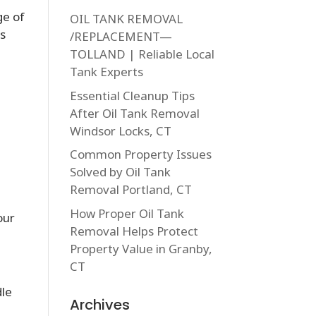
ge of
OIL TANK REMOVAL
ns
/REPLACEMENT—
TOLLAND | Reliable Local
Tank Experts
Essential Cleanup Tips
After Oil Tank Removal
n
Windsor Locks, CT
Common Property Issues
Solved by Oil Tank
Removal Portland, CT
How Proper Oil Tank
our
Removal Helps Protect
Property Value in Granby,
CT
dle
Archives