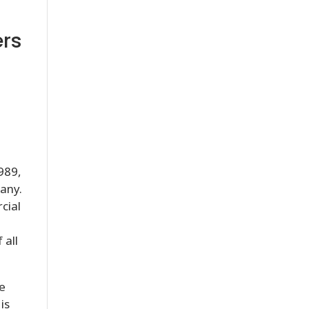
ers
989,
pany.
cial
 all
ce
is