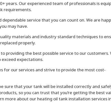
 30+ years. Our experienced team of professionals is equ
ank requirements.
d dependable service that you can count on. We are happ
 you may have.
uality materials and industry standard techniques to en
r replaced properly.
o providing the best possible service to our customers.
to exceed expectations.
s for our services and strive to provide the most cost-
sure that your tank will be installed correctly and safel
products, so you can trust that you’re getting the best va
rn more about our heating oil tank installation services i