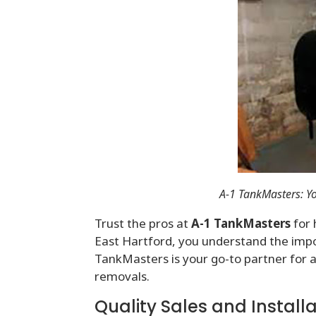
A-1 TankMasters: Yo
Trust the pros at
A-1 TankMasters
for 
East Hartford, you understand the impor
TankMasters is your go-to partner for al
removals.
Quality Sales and Install