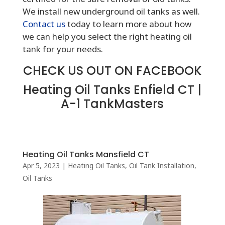
We install new underground oil tanks as well.
Contact us
today to learn more about how
we can help you select the right heating oil
tank for your needs.
CHECK US OUT ON FACEBOOK
Heating Oil Tanks Enfield CT |
A-1 TankMasters
Heating Oil Tanks Mansfield CT
Apr 5, 2023
|
Heating Oil Tanks
,
Oil Tank Installation
,
Oil Tanks