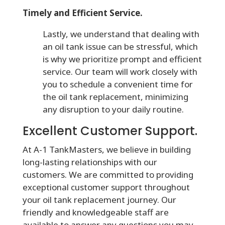
Timely and Efficient Service.
Lastly, we understand that dealing with
an oil tank issue can be stressful, which
is why we prioritize prompt and efficient
service. Our team will work closely with
you to schedule a convenient time for
the oil tank replacement, minimizing
any disruption to your daily routine.
Excellent Customer Support.
At A-1 TankMasters, we believe in building
long-lasting relationships with our
customers. We are committed to providing
exceptional customer support throughout
your oil tank replacement journey. Our
friendly and knowledgeable staff are
available to answer any questions you may