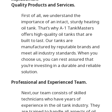
Quality Products and Services.
First of all, we understand the
importance of an intact, sturdy heating
oil tank. That’s why A-1 TankMasters
offers high-quality oil tanks that are
built to last. Our tanks are
manufactured by reputable brands and
meet all industry standards. When you
choose us, you can rest assured that
you’re investing in a durable and reliable
solution.
Professional and Experienced Team.
Next,our team consists of skilled
technicians who have years of
experience in the oil tank industry. They
are trained to handle all aspects of oil