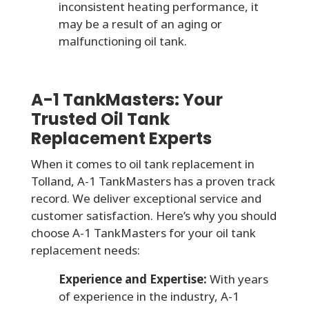
inconsistent heating performance, it
may be a result of an aging or
malfunctioning oil tank.
A-1 TankMasters: Your
Trusted Oil Tank
Replacement Experts
When it comes to oil tank replacement in
Tolland, A-1 TankMasters has a proven track
record. We deliver exceptional service and
customer satisfaction. Here’s why you should
choose A-1 TankMasters for your oil tank
replacement needs:
Experience and Expertise:
With years
of experience in the industry, A-1