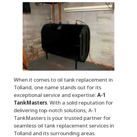
When it comes to oil tank replacement in
Tolland, one name stands out for its
exceptional service and expertise:
A-1
TankMasters
. With a solid reputation for
delivering top-notch solutions, A-1
TankMasters is your trusted partner for
seamless oil tank replacement services in
Tolland and its surrounding areas.