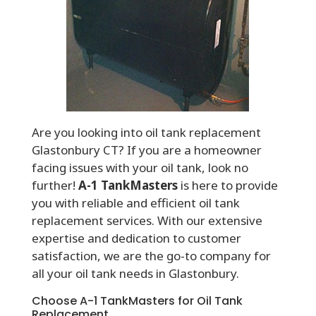
Are you looking into oil tank replacement
Glastonbury CT? If you are a homeowner
facing issues with your oil tank, look no
further!
A-1 TankMasters
is here to provide
you with reliable and efficient oil tank
replacement services. With our extensive
expertise and dedication to customer
satisfaction, we are the go-to company for
all your oil tank needs in Glastonbury.
Choose A-1 TankMasters for Oil Tank
Replacement