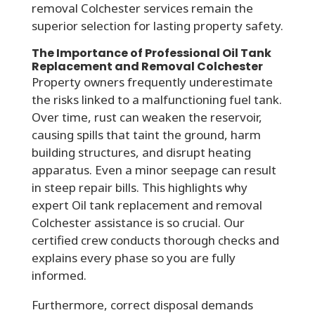
removal Colchester services remain the
superior selection for lasting property safety.
The Importance of Professional Oil Tank
Replacement and Removal Colchester
Property owners frequently underestimate
the risks linked to a malfunctioning fuel tank.
Over time, rust can weaken the reservoir,
causing spills that taint the ground, harm
building structures, and disrupt heating
apparatus. Even a minor seepage can result
in steep repair bills. This highlights why
expert Oil tank replacement and removal
Colchester assistance is so crucial. Our
certified crew conducts thorough checks and
explains every phase so you are fully
informed.
Furthermore, correct disposal demands