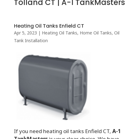
Tolland CT | A-1 TankMasters
Heating Oil Tanks Enfield CT
Apr 5, 2023
|
Heating Oil Tanks
,
Home Oil Tanks
,
Oil
Tank Installation
If you need heating oil tanks Enfield CT,
A-1
TankMasters
is your clear choice. We have