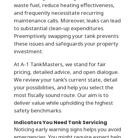
waste fuel, reduce heating effectiveness,
and frequently necessitate recurring
maintenance calls. Moreover, leaks can lead
to substantial clean-up expenditures.
Preemptively swapping your tank prevents
these issues and safeguards your property
investment.
At A-1 TankMasters, we stand for fair
pricing, detailed advice, and open dialogue.
We review your tank’s current state, detail
your possibilities, and help you select the
most fiscally sound route. Our aim is to
deliver value while upholding the highest
safety benchmarks.
Indicators You Need Tank Servicing
Noticing early warning signs helps you avoid
emergencies. You might require expert help