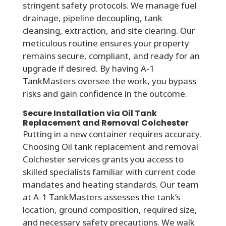
stringent safety protocols. We manage fuel
drainage, pipeline decoupling, tank
cleansing, extraction, and site clearing. Our
meticulous routine ensures your property
remains secure, compliant, and ready for an
upgrade if desired. By having A-1
TankMasters oversee the work, you bypass
risks and gain confidence in the outcome.
Secure Installation via Oil Tank
Replacement and Removal Colchester
Putting in a new container requires accuracy.
Choosing Oil tank replacement and removal
Colchester services grants you access to
skilled specialists familiar with current code
mandates and heating standards. Our team
at A-1 TankMasters assesses the tank’s
location, ground composition, required size,
and necessary safety precautions. We walk