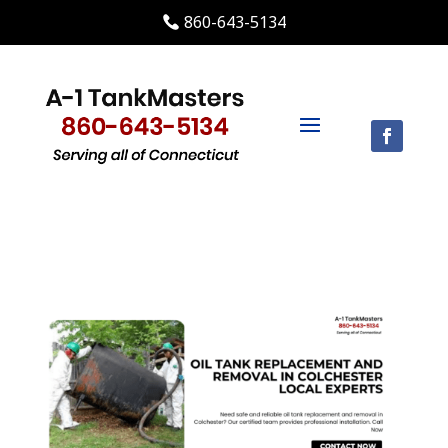
860-643-5134