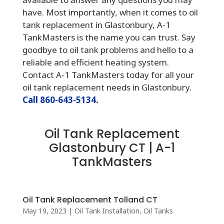
have. Most importantly, when it comes to oil
tank replacement in Glastonbury, A-1
TankMasters is the name you can trust. Say
goodbye to oil tank problems and hello to a
reliable and efficient heating system.
Contact A-1 TankMasters today for all your
oil tank replacement needs in Glastonbury.
Call 860-643-5134.
Oil Tank Replacement
Glastonbury CT | A-1
TankMasters
Oil Tank Replacement Tolland CT
May 19, 2023
|
Oil Tank Installation
,
Oil Tanks