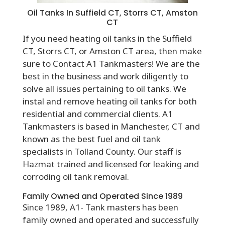
Oil Tanks In Suffield CT, Storrs CT, Amston
CT
If you need heating oil tanks in the
Suffield
CT, Storrs CT, or Amston
CT area, then make
sure to Contact A1 Tankmasters! We are the
best in the business and work diligently to
solve all issues pertaining to oil tanks. We
instal and remove heating oil tanks for both
residential and commercial clients. A1
Tankmasters is based in Manchester, CT and
known as the best fuel and oil tank
specialists in Tolland County. Our staff is
Hazmat trained and licensed for leaking and
corroding oil tank removal.
Family Owned and Operated Since 1989
Since 1989, A1- Tank masters has been
family owned and operated and successfully