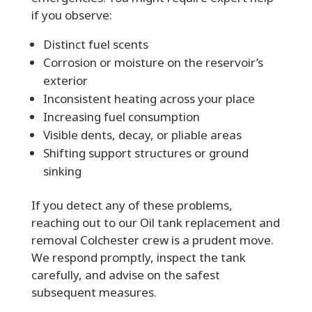
if you observe:
Distinct fuel scents
Corrosion or moisture on the reservoir’s
exterior
Inconsistent heating across your place
Increasing fuel consumption
Visible dents, decay, or pliable areas
Shifting support structures or ground
sinking
If you detect any of these problems,
reaching out to our Oil tank replacement and
removal Colchester crew is a prudent move.
We respond promptly, inspect the tank
carefully, and advise on the safest
subsequent measures.