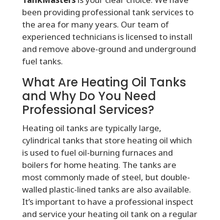
been providing professional tank services to
the area for many years. Our team of
experienced technicians is licensed to install
and remove above-ground and underground
fuel tanks.
What Are Heating Oil Tanks
and Why Do You Need
Professional Services?
Heating oil tanks are typically large,
cylindrical tanks that store heating oil which
is used to fuel oil-burning furnaces and
boilers for home heating. The tanks are
most commonly made of steel, but double-
walled plastic-lined tanks are also available.
It’s important to have a professional inspect
and service your heating oil tank on a regular