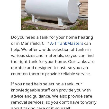
Do you need a tank for your home heating
oil in Mansfield, CT?
A-1 TankMasters
can
help. We offer a wide selection of tanks in
various sizes and materials, so you can find
the right tank for your home. Our tanks are
durable and designed to last, so you can
count on them to provide reliable service.
If you need help selecting a tank, our
knowledgeable staff can provide you with
advice and guidance. We also provide safe
removal services, so you don’t have to worry
about taking care of it yourself.