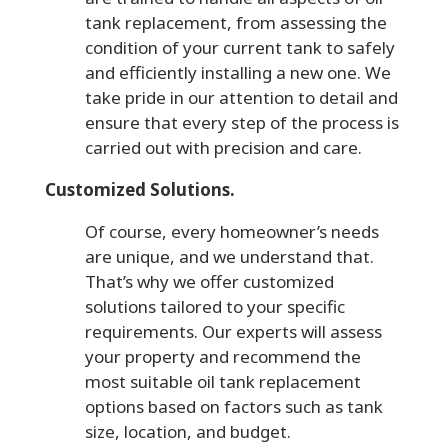
tank replacement, from assessing the
condition of your current tank to safely
and efficiently installing a new one. We
take pride in our attention to detail and
ensure that every step of the process is
carried out with precision and care.
Customized Solutions.
Of course, every homeowner’s needs
are unique, and we understand that.
That’s why we offer customized
solutions tailored to your specific
requirements. Our experts will assess
your property and recommend the
most suitable oil tank replacement
options based on factors such as tank
size, location, and budget.