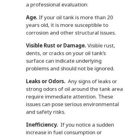
a professional evaluation:
Age.
If your oil tank is more than 20
years old, it is more susceptible to
corrosion and other structural issues.
Visible Rust or Damage.
Visible rust,
dents, or cracks on your oil tank’s
surface can indicate underlying
problems and should not be ignored.
Leaks or Odors.
Any signs of leaks or
strong odors of oil around the tank area
require immediate attention. These
issues can pose serious environmental
and safety risks.
Inefficiency.
If you notice a sudden
increase in fuel consumption or