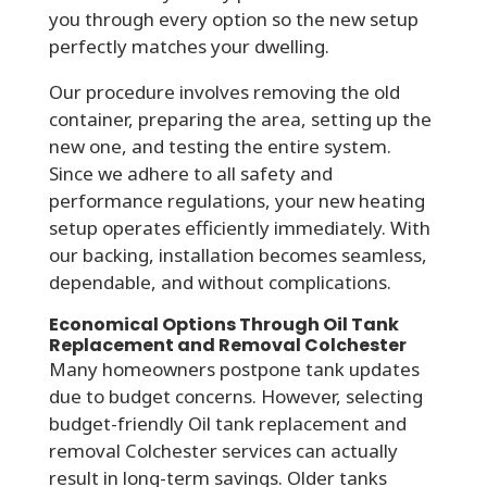
you through every option so the new setup
perfectly matches your dwelling.
Our procedure involves removing the old
container, preparing the area, setting up the
new one, and testing the entire system.
Since we adhere to all safety and
performance regulations, your new heating
setup operates efficiently immediately. With
our backing, installation becomes seamless,
dependable, and without complications.
Economical Options Through Oil Tank
Replacement and Removal Colchester
Many homeowners postpone tank updates
due to budget concerns. However, selecting
budget-friendly Oil tank replacement and
removal Colchester services can actually
result in long-term savings. Older tanks