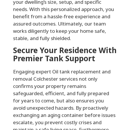
your dwelling’s size, setup, and specific
needs. With this personalized approach, you
benefit from a hassle-free experience and
assured outcomes. Ultimately, our team
works diligently to keep your home safe,
stable, and fully shielded.
Secure Your Residence With
Premier Tank Support
Engaging expert Oil tank replacement and
removal Colchester services not only
confirms your property remains
safeguarded, efficient, and fully prepared
for years to come, but also ensures you
avoid unexpected hazards. By proactively
exchanging an aging container before issues
escalate, you prevent costly crises and
maintain a safe living space. Furthermore,