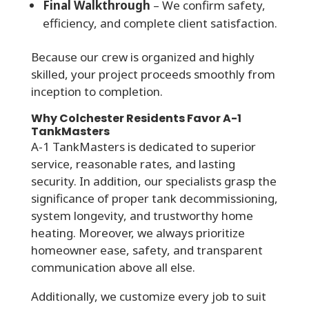
Final Walkthrough
– We confirm safety,
efficiency, and complete client satisfaction.
Because our crew is organized and highly
skilled, your project proceeds smoothly from
inception to completion.
Why Colchester Residents Favor A-1
TankMasters
A-1 TankMasters is dedicated to superior
service, reasonable rates, and lasting
security. In addition, our specialists grasp the
significance of proper tank decommissioning,
system longevity, and trustworthy home
heating. Moreover, we always prioritize
homeowner ease, safety, and transparent
communication above all else.
Additionally, we customize every job to suit