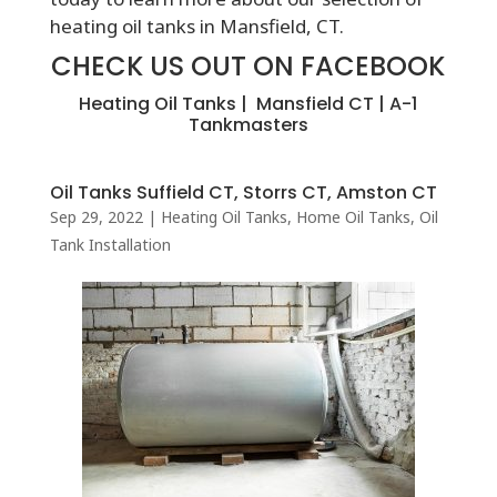
heating oil tanks in Mansfield, CT.
CHECK US OUT ON FACEBOOK
Heating Oil Tanks | Mansfield CT | A-1
Tankmasters
Oil Tanks Suffield CT, Storrs CT, Amston CT
Sep 29, 2022
|
Heating Oil Tanks
,
Home Oil Tanks
,
Oil
Tank Installation