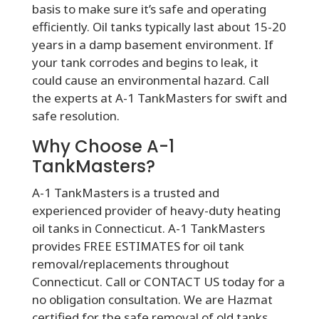
basis to make sure it’s safe and operating
efficiently. Oil tanks typically last about 15-20
years in a damp basement environment. If
your tank corrodes and begins to leak, it
could cause an environmental hazard. Call
the experts at A-1 TankMasters for swift and
safe resolution.
Why Choose A-1
TankMasters?
A-1 TankMasters is a trusted and
experienced provider of heavy-duty heating
oil tanks in Connecticut. A-1 TankMasters
provides FREE ESTIMATES for oil tank
removal/replacements throughout
Connecticut. Call or CONTACT US today for a
no obligation consultation. We are Hazmat
certified for the safe removal of old tanks.