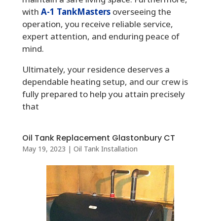
with
A-1 TankMasters
overseeing the
operation, you receive reliable service,
expert attention, and enduring peace of
mind.
Ultimately, your residence deserves a
dependable heating setup, and our crew is
fully prepared to help you attain precisely
that
Oil Tank Replacement Glastonbury CT
May 19, 2023
|
Oil Tank Installation