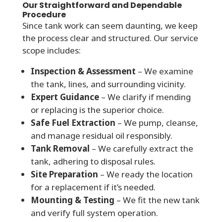
Our Straightforward and Dependable
Procedure
Since tank work can seem daunting, we keep
the process clear and structured. Our service
scope includes:
Inspection & Assessment
– We examine
the tank, lines, and surrounding vicinity.
Expert Guidance
– We clarify if mending
or replacing is the superior choice.
Safe Fuel Extraction
– We pump, cleanse,
and manage residual oil responsibly.
Tank Removal
– We carefully extract the
tank, adhering to disposal rules.
Site Preparation
– We ready the location
for a replacement if it’s needed.
Mounting & Testing
– We fit the new tank
and verify full system operation.