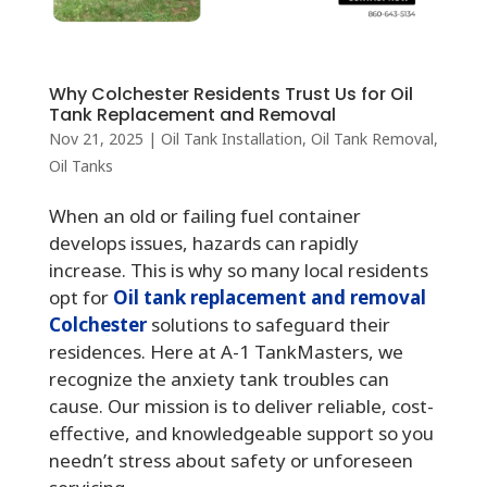
Why Colchester Residents Trust Us for Oil
Tank Replacement and Removal
Nov 21, 2025
|
Oil Tank Installation
,
Oil Tank Removal
,
Oil Tanks
When an old or failing fuel container
develops issues, hazards can rapidly
increase. This is why so many local residents
opt for
Oil tank replacement and removal
Colchester
solutions to safeguard their
residences. Here at A-1 TankMasters, we
recognize the anxiety tank troubles can
cause. Our mission is to deliver reliable, cost-
effective, and knowledgeable support so you
needn’t stress about safety or unforeseen