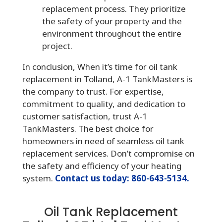
replacement process. They prioritize
the safety of your property and the
environment throughout the entire
project.
In conclusion, When it’s time for oil tank
replacement in Tolland, A-1 TankMasters is
the company to trust. For expertise,
commitment to quality, and dedication to
customer satisfaction, trust A-1
TankMasters. The best choice for
homeowners in need of seamless oil tank
replacement services. Don’t compromise on
the safety and efficiency of your heating
system.
Contact us today: 860-643-5134.
Oil Tank Replacement