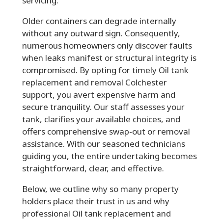
servicing.
Older containers can degrade internally
without any outward sign. Consequently,
numerous homeowners only discover faults
when leaks manifest or structural integrity is
compromised. By opting for timely Oil tank
replacement and removal Colchester
support, you avert expensive harm and
secure tranquility. Our staff assesses your
tank, clarifies your available choices, and
offers comprehensive swap-out or removal
assistance. With our seasoned technicians
guiding you, the entire undertaking becomes
straightforward, clear, and effective.
Below, we outline why so many property
holders place their trust in us and why
professional Oil tank replacement and