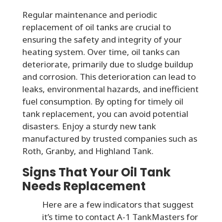
Regular maintenance and periodic
replacement of oil tanks are crucial to
ensuring the safety and integrity of your
heating system. Over time, oil tanks can
deteriorate, primarily due to sludge buildup
and corrosion. This deterioration can lead to
leaks, environmental hazards, and inefficient
fuel consumption. By opting for timely oil
tank replacement, you can avoid potential
disasters. Enjoy a sturdy new tank
manufactured by trusted companies such as
Roth, Granby, and Highland Tank.
Signs That Your Oil Tank
Needs Replacement
Here are a few indicators that suggest
it’s time to contact A-1 TankMasters for