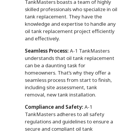
TankMasters boasts a team of highly
skilled professionals who specialize in oil
tank replacement. They have the
knowledge and expertise to handle any
oil tank replacement project efficiently
and effectively.
Seamless Process:
A-1 TankMasters
understands that oil tank replacement
can be a daunting task for
homeowners. That’s why they offer a
seamless process from start to finish,
including site assessment, tank
removal, new tank installation.
Compliance and Safety:
A-1
TankMasters adheres to all safety
regulations and guidelines to ensure a
secure and compliant oil tank