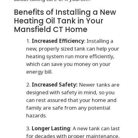
Benefits of Installing a New
Heating Oil Tank in Your
Mansfield CT Home
1.
Increased Efficiency
: Installing a
new, properly sized tank can help your
heating system run more efficiently,
which can save you money on your
energy bill.
2.
Increased Safety:
Newer tanks are
designed with safety in mind, so you
can rest assured that your home and
family are safe from any potential
hazards.
3.
Longer Lasting
: A new tank can last
for decades with proper maintenance,