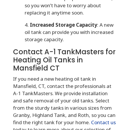
so you won’t have to worry about
replacing it anytime soon.
4.
Increased Storage Capacity
: A new
oil tank can provide you with increased
storage capacity.
Contact A-1 TankMasters for
Heating Oil Tanks in
Mansfield CT
If you need a new heating oil tank in
Mansfield, CT, contact the professionals at
A-1 TankMasters. We provide installation
and safe removal of your old tanks. Select
from the sturdy tanks in various sizes from
Granby, Highland Tank, and Roth, so you can
find the right tank for your home.
Contact us
today to learn more about our selection of