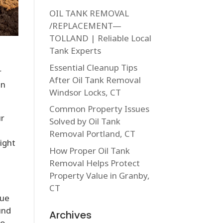
OIL TANK REMOVAL
/REPLACEMENT—
TOLLAND | Reliable Local
Tank Experts
Essential Cleanup Tips
r
After Oil Tank Removal
in
Windsor Locks, CT
Common Property Issues
ur
Solved by Oil Tank
Removal Portland, CT
might
How Proper Oil Tank
Removal Helps Protect
Property Value in Granby,
CT
due
und
Archives
to