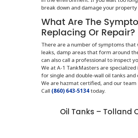
break down and damage your property 
What Are The Sympto
Replacing Or Repair?
There are a number of symptoms that wil
leaks, damp areas that form around the t
can also call a professional to inspect y
We at A-1 TankMasters are specialized in
for single and double-wall oil tanks and
We are hazmat certified, and our team 
Call
(860) 643-5134
today.
Oil Tanks – Tolland 