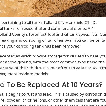
 pertaining to oil tanks Tolland CT, Mansfield CT. Our
l tanks for residential and commercial clients. A-1
lland County’s foremost fuel and oil tank specialists. Ou
 leaking and corroding oil tank removal. You can be certa
y once your corroding tank has been removed.
 receptacles which provide storage for oil used to heat yo
 or above ground, with the most common type being the
because of their thick walls, but after ten years or so, it 
ewer, more modern models.
d To Be Replaced At 10 Years?
walls begins to rust and leak. This is caused by corrosion 
e, oxygen, chlorine ions, or other chemicals that are fo
 the corrosion within the walls of your tank can cause it 