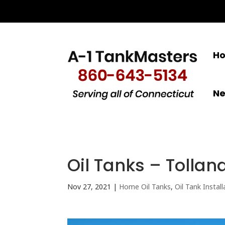
H
N
Oil Tanks – Tollan
Nov 27, 2021
|
Home Oil Tanks
,
Oil Tank Install