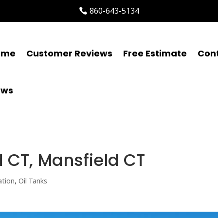
860-643-5134
ome
Customer Reviews
Free Estimate
Con
ews
d CT, Mansfield CT
ation
,
Oil Tanks