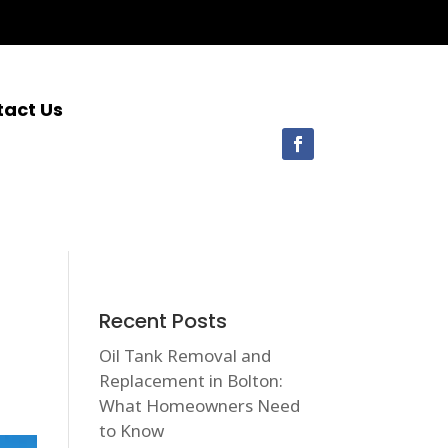
tact Us
Recent Posts
Oil Tank Removal and
Replacement in Bolton:
What Homeowners Need
to Know