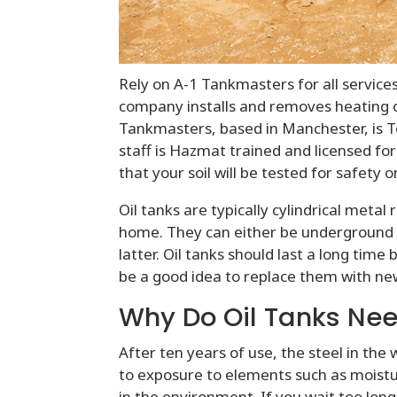
Rely on A-1 Tankmasters for all services
company installs and removes heating oi
Tankmasters, based in Manchester, is To
staff is Hazmat trained and licensed for
that your soil will be tested for safet
Oil tanks are typically cylindrical metal
home. They can either be underground
latter. Oil tanks should last a long time 
be a good idea to replace them with n
Why Do Oil Tanks Nee
After ten years of use, the steel in the 
to exposure to elements such as moistur
in the environment. If you wait too long,