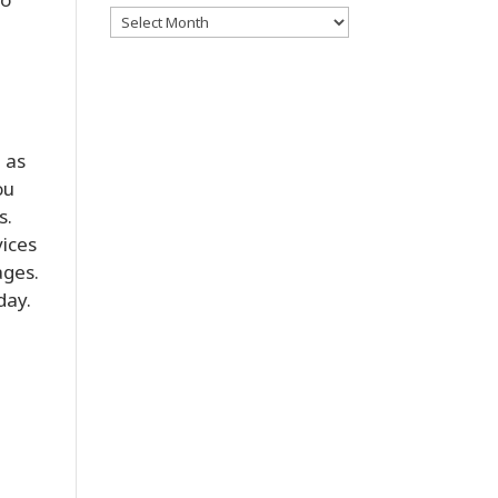
Archives
 as
ou
s.
vices
ages.
day.