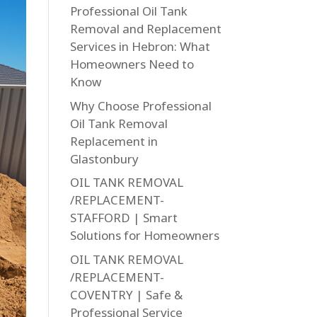
Professional Oil Tank
Removal and Replacement
Services in Hebron: What
Homeowners Need to
Know
Why Choose Professional
Oil Tank Removal
Replacement in
Glastonbury
OIL TANK REMOVAL
/REPLACEMENT-
STAFFORD | Smart
Solutions for Homeowners
OIL TANK REMOVAL
/REPLACEMENT-
COVENTRY | Safe &
Professional Service