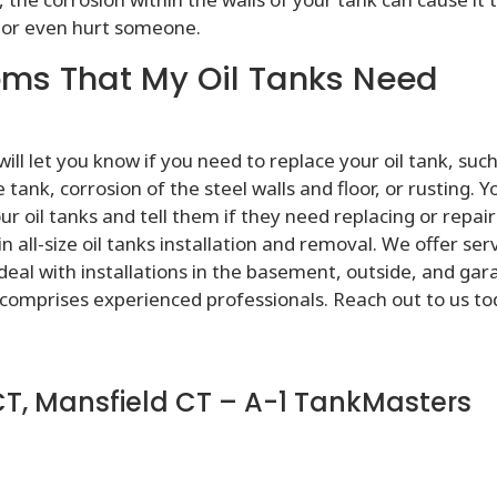
or even hurt someone.
ms That My Oil Tanks Need
l let you know if you need to replace your oil tank, such
ank, corrosion of the steel walls and floor, or rusting. Y
our oil tanks and tell them if they need replacing or repair
 all-size oil tanks installation and removal. We offer ser
 deal with installations in the basement, outside, and gar
comprises experienced professionals. Reach out to us to
CT, Mansfield CT – A-1 TankMasters