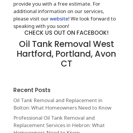
provide you with a free estimate. For
additional information on our services,
please visit our
website
! We look forward to
speaking with you soon!
CHECK US OUT ON FACEBOOK!
Oil Tank Removal West
Hartford, Portland, Avon
CT
Recent Posts
Oil Tank Removal and Replacement in
Bolton: What Homeowners Need to Know
Professional Oil Tank Removal and
Replacement Services in Hebron: What
Homeowners Need to Know