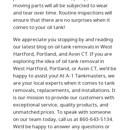
moving parts will all be subjected to wear
and tear over time. Routine inspections will
ensure that there are no surprises when it
comes to your oil tank!
We appreciate you stopping by and reading
our latest blog on oil tank removals in West
Hartford, Portland, and Avon CT. If you are
exploring the idea of oil tank removal in
West Hartford, Portland, or Avon CT, we’d be
happy to assist you! At A-1 Tankmasters, we
are your local experts when it comes to tank
removals, replacements, and installations. It
is our mission to provide our customers with
exceptional service, quality products, and
unmatched prices. To speak with someone
on our team today, call us at 860-643-5134.
We’d be happy to answer any questions or