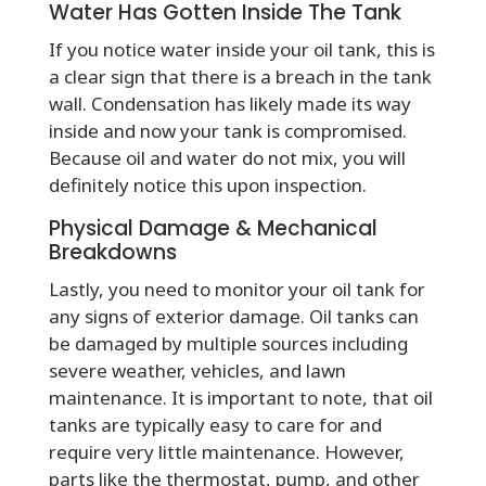
Water Has Gotten Inside The Tank
If you notice water inside your oil tank, this is
a clear sign that there is a breach in the tank
wall. Condensation has likely made its way
inside and now your tank is compromised.
Because oil and water do not mix, you will
definitely notice this upon inspection.
Physical Damage & Mechanical
Breakdowns
Lastly, you need to monitor your oil tank for
any signs of exterior damage. Oil tanks can
be damaged by multiple sources including
severe weather, vehicles, and lawn
maintenance. It is important to note, that oil
tanks are typically easy to care for and
require very little maintenance. However,
parts like the thermostat, pump, and other