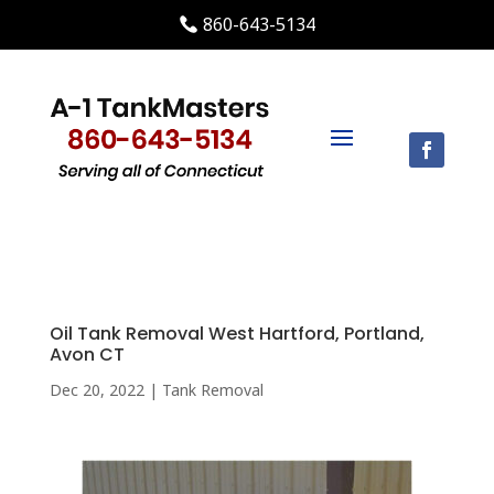
860-643-5134
Oil Tank Removal West Hartford, Portland,
Avon CT
Dec 20, 2022
|
Tank Removal