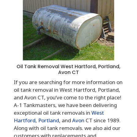
Oil Tank Removal West Hartford, Portland,
Avon CT
If you are searching for more information on
oil tank removal in West Hartford, Portland,
and Avon CT, you’ve come to the right place!
A-1 Tankmasters, we have been delivering
exceptional oil tank removals in
West
Hartford
,
Portland
, and
Avon
CT since 1989.
Along with oil tank removals. we also aid our
customers with replacements and