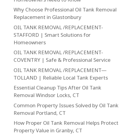
Why Choose Professional Oil Tank Removal
Replacement in Glastonbury
OIL TANK REMOVAL /REPLACEMENT-
STAFFORD | Smart Solutions for
Homeowners
OIL TANK REMOVAL /REPLACEMENT-
COVENTRY | Safe & Professional Service
OIL TANK REMOVAL /REPLACEMENT—
TOLLAND | Reliable Local Tank Experts
Essential Cleanup Tips After Oil Tank
Removal Windsor Locks, CT
Common Property Issues Solved by Oil Tank
Removal Portland, CT
How Proper Oil Tank Removal Helps Protect
Property Value in Granby, CT