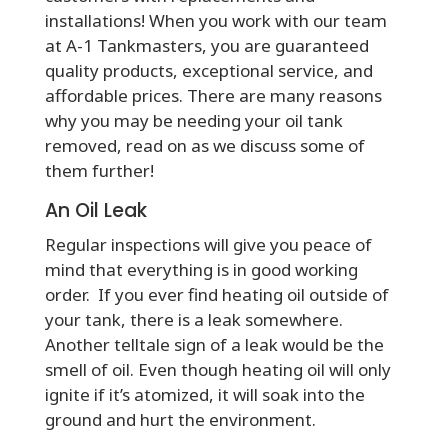
installations! When you work with our team
at A-1 Tankmasters, you are guaranteed
quality products, exceptional service, and
affordable prices. There are many reasons
why you may be needing your oil tank
removed, read on as we discuss some of
them further!
An Oil Leak
Regular inspections will give you peace of
mind that everything is in good working
order. If you ever find heating oil outside of
your tank, there is a leak somewhere.
Another telltale sign of a leak would be the
smell of oil. Even though heating oil will only
ignite if it’s atomized, it will soak into the
ground and hurt the environment.