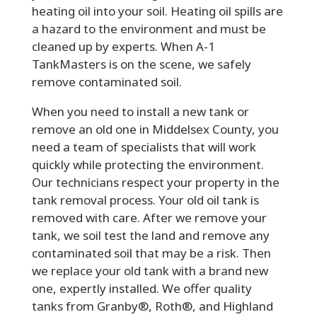
heating oil into your soil. Heating oil spills are
a hazard to the environment and must be
cleaned up by experts. When A-1
TankMasters is on the scene, we safely
remove contaminated soil.
When you need to install a new tank or
remove an old one in Middelsex County, you
need a team of specialists that will work
quickly while protecting the environment.
Our technicians respect your property in the
tank removal process. Your old oil tank is
removed with care. After we remove your
tank, we soil test the land and remove any
contaminated soil that may be a risk. Then
we replace your old tank with a brand new
one, expertly installed. We offer quality
tanks from Granby®, Roth®, and Highland