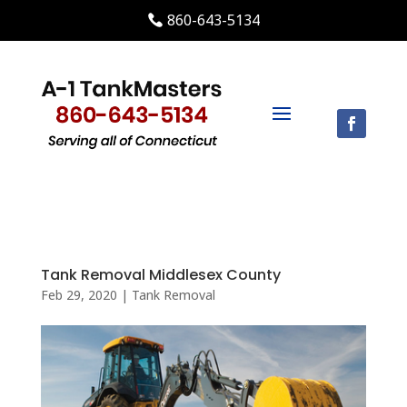
860-643-5134
Tank Removal Middlesex County
Feb 29, 2020
|
Tank Removal