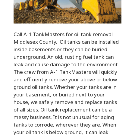
Call A-1 TankMasters for oil tank removal
Middlesex County. Oil tanks can be installed
inside basements or they can be buried
underground. An old, rusting fuel tank can
leak and cause damage to the environment.
The crew from A-1 TankMasters will quickly
and efficiently remove your above or below
ground oil tanks. Whether your tanks are in
your basement, or buried next to your
house, we safely remove and replace tanks
of all sizes. Oil tank replacement can be a
messy business. It is not unusual for aging
tanks to corrode, wherever they are. When
your oil tank is below ground, it can leak