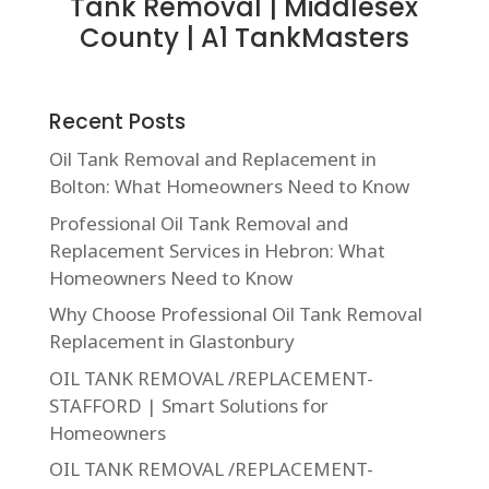
Tank Removal | Middlesex
County | A1 TankMasters
Recent Posts
Oil Tank Removal and Replacement in
Bolton: What Homeowners Need to Know
Professional Oil Tank Removal and
Replacement Services in Hebron: What
Homeowners Need to Know
Why Choose Professional Oil Tank Removal
Replacement in Glastonbury
OIL TANK REMOVAL /REPLACEMENT-
STAFFORD | Smart Solutions for
Homeowners
OIL TANK REMOVAL /REPLACEMENT-