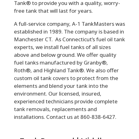
Tank® to provide you with a quality, worry-
free tank that will last for years.
A full-service company, A-1 TankMasters was
established in 1989. The company is based in
Manchester CT. As Connecticut’s fuel oil tank
experts, we install fuel tanks of all sizes
above and below ground. We offer quality
fuel tanks manufactured by Granby®,
Roth®, and Highland Tank®. We also offer
custom oil tank covers to protect from the
elements and blend your tank into the
environment. Our licensed, insured,
experienced technicians provide complete
tank removals, replacements and
installations. Contact us at 860-838-6427.