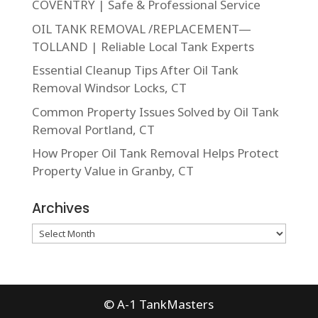
COVENTRY | Safe & Professional Service
OIL TANK REMOVAL /REPLACEMENT—
TOLLAND | Reliable Local Tank Experts
Essential Cleanup Tips After Oil Tank
Removal Windsor Locks, CT
Common Property Issues Solved by Oil Tank
Removal Portland, CT
How Proper Oil Tank Removal Helps Protect
Property Value in Granby, CT
Archives
Archives
© A-1 TankMasters