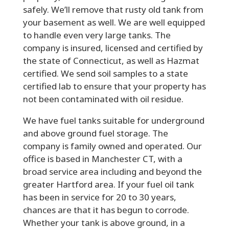
safely. We’ll remove that rusty old tank from
your basement as well. We are well equipped
to handle even very large tanks. The
company is insured, licensed and certified by
the state of Connecticut, as well as Hazmat
certified. We send soil samples to a state
certified lab to ensure that your property has
not been contaminated with oil residue.
We have fuel tanks suitable for underground
and above ground fuel storage. The
company is family owned and operated. Our
office is based in Manchester CT, with a
broad service area including and beyond the
greater Hartford area. If your fuel oil tank
has been in service for 20 to 30 years,
chances are that it has begun to corrode.
Whether your tank is above ground, in a