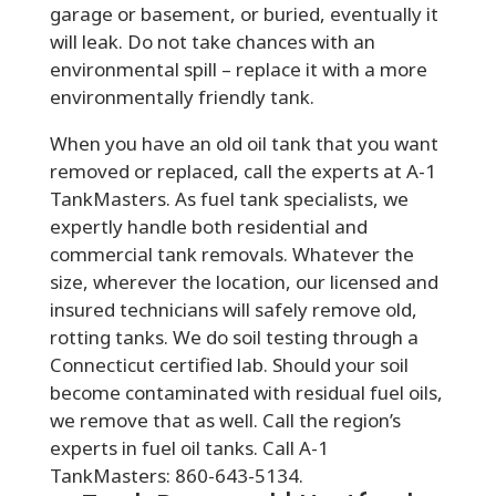
garage or basement, or buried, eventually it
will leak. Do not take chances with an
environmental spill – replace it with a more
environmentally friendly tank.
When you have an old oil tank that you want
removed or replaced, call the experts at A-1
TankMasters. As fuel tank specialists, we
expertly handle both residential and
commercial tank removals. Whatever the
size, wherever the location, our licensed and
insured technicians will safely remove old,
rotting tanks. We do soil testing through a
Connecticut certified lab. Should your soil
become contaminated with residual fuel oils,
we remove that as well. Call the region’s
experts in fuel oil tanks. Call A-1
TankMasters: 860-643-5134.