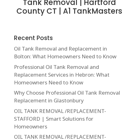
Tank Removal | Hartford
County CT | A1 TankMasters
Recent Posts
Oil Tank Removal and Replacement in
Bolton: What Homeowners Need to Know
Professional Oil Tank Removal and
Replacement Services in Hebron: What
Homeowners Need to Know
Why Choose Professional Oil Tank Removal
Replacement in Glastonbury
OIL TANK REMOVAL /REPLACEMENT-
STAFFORD | Smart Solutions for
Homeowners
OIL TANK REMOVAL /REPLACEMENT-