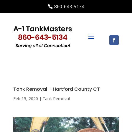
860-643-5134
Tank Removal – Hartford County CT
Feb 15, 2020
|
Tank Removal