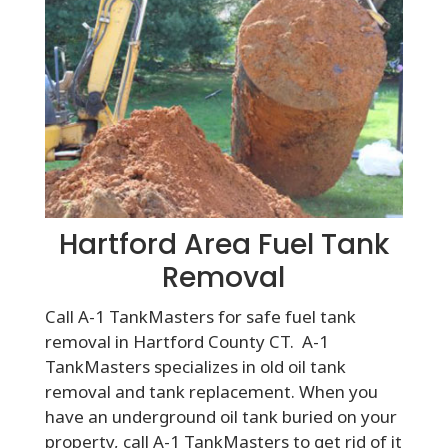
Hartford Area Fuel Tank
Removal
Call A-1 TankMasters for safe fuel tank
removal in Hartford County CT. A-1
TankMasters specializes in old oil tank
removal and tank replacement. When you
have an underground oil tank buried on your
property, call A-1 TankMasters to get rid of it