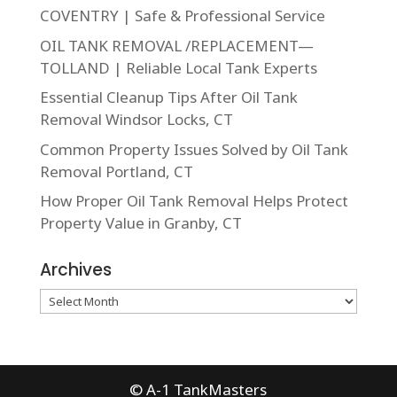
COVENTRY | Safe & Professional Service
OIL TANK REMOVAL /REPLACEMENT—
TOLLAND | Reliable Local Tank Experts
Essential Cleanup Tips After Oil Tank
Removal Windsor Locks, CT
Common Property Issues Solved by Oil Tank
Removal Portland, CT
How Proper Oil Tank Removal Helps Protect
Property Value in Granby, CT
Archives
Archives
© A-1 TankMasters