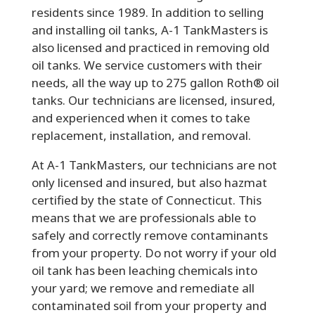
residents since 1989. In addition to selling
and installing oil tanks, A-1 TankMasters is
also licensed and practiced in removing old
oil tanks. We service customers with their
needs, all the way up to 275 gallon Roth® oil
tanks. Our technicians are licensed, insured,
and experienced when it comes to take
replacement, installation, and removal.
At A-1 TankMasters, our technicians are not
only licensed and insured, but also hazmat
certified by the state of Connecticut. This
means that we are professionals able to
safely and correctly remove contaminants
from your property. Do not worry if your old
oil tank has been leaching chemicals into
your yard; we remove and remediate all
contaminated soil from your property and