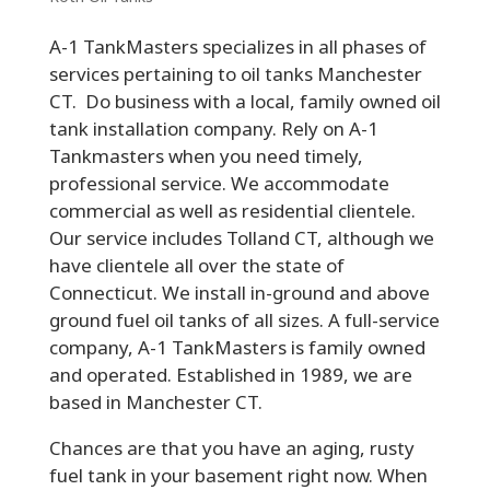
A-1 TankMasters specializes in all phases of
services pertaining to oil tanks Manchester
CT. Do business with a local, family owned oil
tank installation company. Rely on A-1
Tankmasters when you need timely,
professional service. We accommodate
commercial as well as residential clientele.
Our service includes Tolland CT, although we
have clientele all over the state of
Connecticut. We install in-ground and above
ground fuel oil tanks of all sizes. A full-service
company, A-1 TankMasters is family owned
and operated. Established in 1989, we are
based in Manchester CT.
Chances are that you have an aging, rusty
fuel tank in your basement right now. When