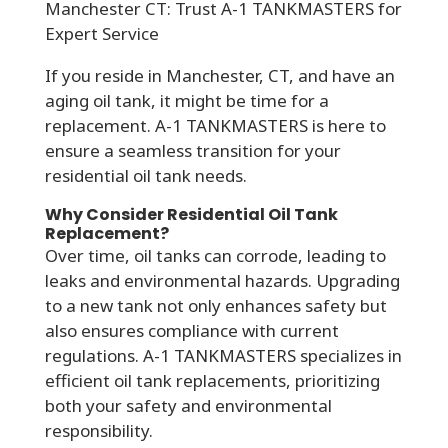
Manchester CT: Trust A-1 TANKMASTERS for
Expert Service
If you reside in Manchester, CT, and have an
aging oil tank, it might be time for a
replacement. A-1 TANKMASTERS is here to
ensure a seamless transition for your
residential oil tank needs.
Why Consider Residential Oil Tank
Replacement?
Over time, oil tanks can corrode, leading to
leaks and environmental hazards. Upgrading
to a new tank not only enhances safety but
also ensures compliance with current
regulations. A-1 TANKMASTERS specializes in
efficient oil tank replacements, prioritizing
both your safety and environmental
responsibility.