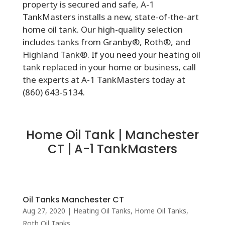
property is secured and safe, A-1
TankMasters installs a new, state-of-the-art
home oil tank. Our high-quality selection
includes tanks from Granby®, Roth®, and
Highland Tank®. If you need your heating oil
tank replaced in your home or business, call
the experts at A-1 TankMasters today at
(860) 643-5134.
Home Oil Tank | Manchester
CT | A-1 TankMasters
Oil Tanks Manchester CT
Aug 27, 2020
|
Heating Oil Tanks
,
Home Oil Tanks
,
Roth Oil Tanks