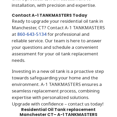
installation, with precision and expertise.
Contact A-1 TANKMASTERS Today
Ready to upgrade your residential oil tank in
Manchester, CT? Contact A-1 TANKMASTERS
at
860-643-5134
for professional and
reliable service. Our team is here to answer
your questions and schedule a convenient
assessment for your oil tank replacement
needs.
Investing in a new oil tank is a proactive step
towards safeguarding your home and the
environment. A-1 TANKMASTERS ensures a
seamless replacement process, combining
expertise with personalized solutions.
Upgrade with confidence – contact us today!
Residential Oil Tank replacement
Manchester CT
– A-1
TANKMASTERS