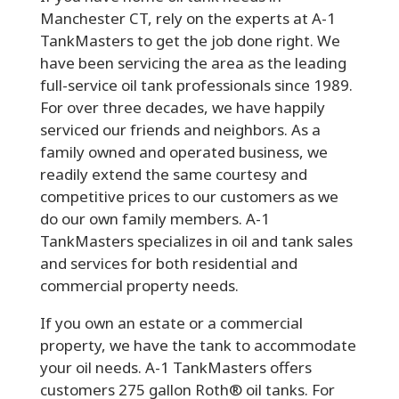
Manchester CT, rely on the experts at A-1
TankMasters to get the job done right. We
have been servicing the area as the leading
full-service oil tank professionals since 1989.
For over three decades, we have happily
serviced our friends and neighbors. As a
family owned and operated business, we
readily extend the same courtesy and
competitive prices to our customers as we
do our own family members. A-1
TankMasters specializes in oil and tank sales
and services for both residential and
commercial property needs.
If you own an estate or a commercial
property, we have the tank to accommodate
your oil needs. A-1 TankMasters offers
customers 275 gallon Roth® oil tanks. For