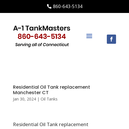
860-643-5134
Residential Oil Tank replacement
Manchester CT
Jan 30, 2024
|
Oil Tanks
Residential Oil Tank replacement