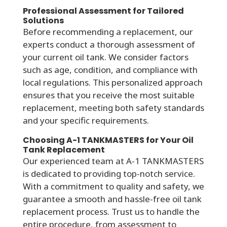
Professional Assessment for Tailored
Solutions
Before recommending a replacement, our
experts conduct a thorough assessment of
your current oil tank. We consider factors
such as age, condition, and compliance with
local regulations. This personalized approach
ensures that you receive the most suitable
replacement, meeting both safety standards
and your specific requirements.
Choosing A-1 TANKMASTERS for Your Oil
Tank Replacement
Our experienced team at A-1 TANKMASTERS
is dedicated to providing top-notch service.
With a commitment to quality and safety, we
guarantee a smooth and hassle-free oil tank
replacement process. Trust us to handle the
entire procedure, from assessment to