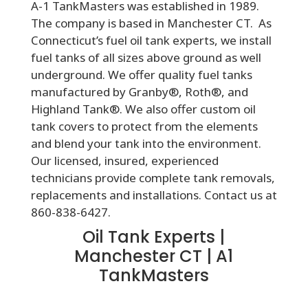
A-1 TankMasters was established in 1989.
The company is based in Manchester CT. As
Connecticut’s fuel oil tank experts, we install
fuel tanks of all sizes above ground as well
underground. We offer quality fuel tanks
manufactured by Granby®, Roth®, and
Highland Tank®. We also offer custom oil
tank covers to protect from the elements
and blend your tank into the environment.
Our licensed, insured, experienced
technicians provide complete tank removals,
replacements and installations. Contact us at
860-838-6427.
Oil Tank Experts |
Manchester CT | A1
TankMasters