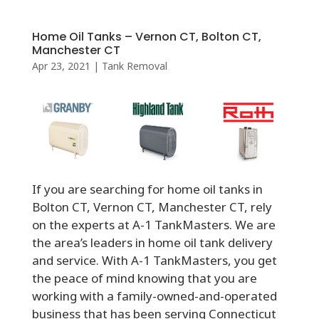
Home Oil Tanks – Vernon CT, Bolton CT,
Manchester CT
Apr 23, 2021
|
Tank Removal
If you are searching for home oil tanks in
Bolton CT, Vernon CT, Manchester CT, rely
on the experts at A-1 TankMasters. We are
the area’s leaders in home oil tank delivery
and service. With A-1 TankMasters, you get
the peace of mind knowing that you are
working with a family-owned-and-operated
business that has been serving Connecticut