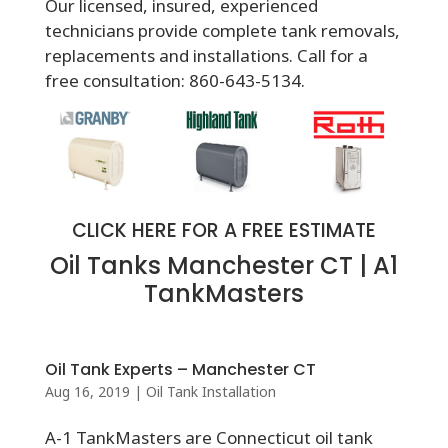
Our licensed, insured, experienced
technicians provide complete tank removals,
replacements and installations. Call for a
free consultation: 860-643-5134.
CLICK HERE FOR A FREE ESTIMATE
Oil Tanks Manchester CT | A1
TankMasters
Oil Tank Experts – Manchester CT
Aug 16, 2019
|
Oil Tank Installation
A-1 TankMasters are Connecticut oil tank