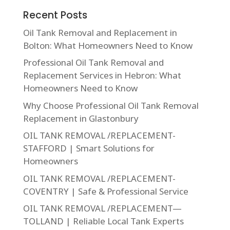
Recent Posts
Oil Tank Removal and Replacement in
Bolton: What Homeowners Need to Know
Professional Oil Tank Removal and
Replacement Services in Hebron: What
Homeowners Need to Know
Why Choose Professional Oil Tank Removal
Replacement in Glastonbury
OIL TANK REMOVAL /REPLACEMENT-
STAFFORD | Smart Solutions for
Homeowners
OIL TANK REMOVAL /REPLACEMENT-
COVENTRY | Safe & Professional Service
OIL TANK REMOVAL /REPLACEMENT—
TOLLAND | Reliable Local Tank Experts