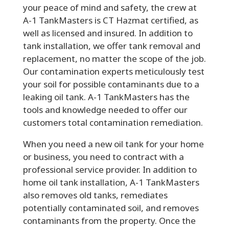
your peace of mind and safety, the crew at
A-1 TankMasters is CT Hazmat certified, as
well as licensed and insured. In addition to
tank installation, we offer tank removal and
replacement, no matter the scope of the job.
Our contamination experts meticulously test
your soil for possible contaminants due to a
leaking oil tank. A-1 TankMasters has the
tools and knowledge needed to offer our
customers total contamination remediation.
When you need a new oil tank for your home
or business, you need to contract with a
professional service provider. In addition to
home oil tank installation, A-1 TankMasters
also removes old tanks, remediates
potentially contaminated soil, and removes
contaminants from the property. Once the