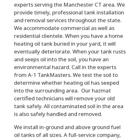
experts serving the Manchester CT area. We
provide timely, professional tank installation
and removal services throughout the state.
We accommodate commercial as well as
residential clientele. When you have a home
heating oil tank buried in your yard, it will
eventually deteriorate. When your tank rusts
and seeps oil into the soil, you have an
environmental hazard. Call in the experts
from A-1 TankMasters. We test the soil to
determine whether heating oil has seeped
into the surrounding area. Our hazmat
certified technicians will remove your old
tank safely. All contaminated soil in the area
is also safely handled and removed.
We install in-ground and above ground fuel
oil tanks of all sizes. A full-service company,