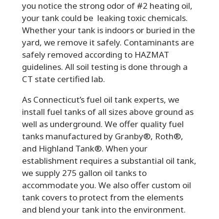
you notice the strong odor of #2 heating oil,
your tank could be leaking toxic chemicals.
Whether your tank is indoors or buried in the
yard, we remove it safely. Contaminants are
safely removed according to HAZMAT
guidelines. All soil testing is done through a
CT state certified lab.
As Connecticut’s fuel oil tank experts, we
install fuel tanks of all sizes above ground as
well as underground. We offer quality fuel
tanks manufactured by Granby®, Roth®,
and Highland Tank®. When your
establishment requires a substantial oil tank,
we supply 275 gallon oil tanks to
accommodate you. We also offer custom oil
tank covers to protect from the elements
and blend your tank into the environment.