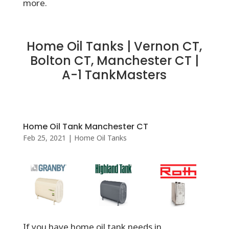
more.
Home Oil Tanks | Vernon CT,
Bolton CT, Manchester CT |
A-1 TankMasters
Home Oil Tank Manchester CT
Feb 25, 2021
|
Home Oil Tanks
If you have home oil tank needs in