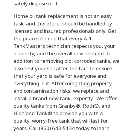
safely dispose of it.
Home oil tank replacement is not an easy
task; and therefore, should be handled by
licensed and insured professionals only. Get
the peace of mind that every A-1
TankMasters technician respects you, your
property, and the overall environment. In
addition to removing old, corroded tanks, we
also test your soil after the fact to ensure
that your yard is safe for everyone and
everything in it. After mitigating property
and contamination risks, we replace and
install a brand-new tank, expertly. We offer
quality tanks from Granby®, Roth®, and
Highland Tank® to provide you with a
quality, worry-free tank that will last for
years. Call (860) 643-5134 today to learn