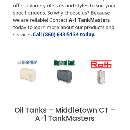
offer a variety of sizes and styles to suit your
specific needs. So why choose us? Because
we are reliable! Contact
A-1 TankMasters
today to learn more about our products and
services.
Call (860) 643-5134 today.
Oil Tanks – Middletown CT –
A-1 TankMasters