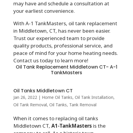
may have and schedule a consultation at
your earliest convenience.
With A-1 TankMasters, oil tank replacement
in Middletown, CT, has never been easier.
Trust our experienced team to provide
quality products, professional service, and
peace of mind for your home heating needs.
Contact us today to learn more!
Oil Tank Replacement Middletown CT- A-1
TankMasters
Oil Tanks Middletown CT
Jan 26, 2022
|
Home Oil Tanks
,
Oil Tank Installation
,
Oil Tank Removal
,
Oil Tanks
,
Tank Removal
When it comes to replacing oil tanks
Middletown CT,
A1-TankMasters
is the