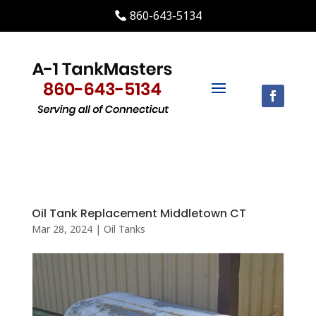
860-643-5134
Oil Tank Replacement Middletown CT
Mar 28, 2024
|
Oil Tanks