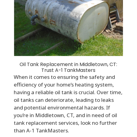
Oil Tank Replacement in Middletown, CT:
Trust A-1 TankMasters
When it comes to ensuring the safety and
efficiency of your home’s heating system,
having a reliable oil tank is crucial. Over time,
oil tanks can deteriorate, leading to leaks
and potential environmental hazards. If
you’re in Middletown, CT, and in need of oil
tank replacement services, look no further
than A-1 TankMasters.