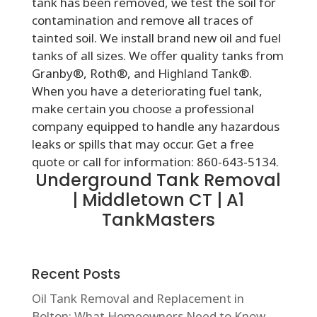
tank has been removed, we test the soil for
contamination and remove all traces of
tainted soil. We install brand new oil and fuel
tanks of all sizes. We offer quality tanks from
Granby®, Roth®, and Highland Tank®.
When you have a deteriorating fuel tank,
make certain you choose a professional
company equipped to handle any hazardous
leaks or spills that may occur. Get a free
quote or call for information: 860-643-5134.
Underground Tank Removal
| Middletown CT | A1
TankMasters
Recent Posts
Oil Tank Removal and Replacement in
Bolton: What Homeowners Need to Know