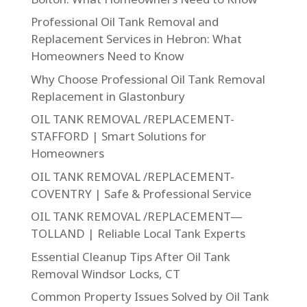
Professional Oil Tank Removal and
Replacement Services in Hebron: What
Homeowners Need to Know
Why Choose Professional Oil Tank Removal
Replacement in Glastonbury
OIL TANK REMOVAL /REPLACEMENT-
STAFFORD | Smart Solutions for
Homeowners
OIL TANK REMOVAL /REPLACEMENT-
COVENTRY | Safe & Professional Service
OIL TANK REMOVAL /REPLACEMENT—
TOLLAND | Reliable Local Tank Experts
Essential Cleanup Tips After Oil Tank
Removal Windsor Locks, CT
Common Property Issues Solved by Oil Tank