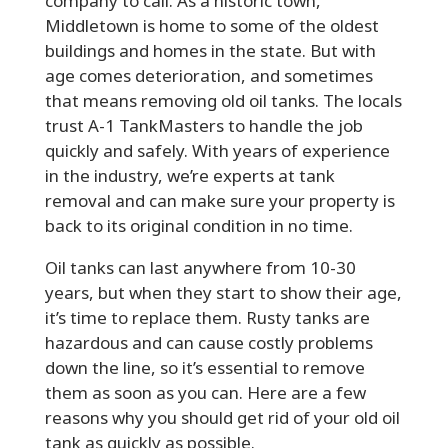
company to call. As a historic town,
Middletown is home to some of the oldest
buildings and homes in the state. But with
age comes deterioration, and sometimes
that means removing old oil tanks. The locals
trust A-1 TankMasters to handle the job
quickly and safely. With years of experience
in the industry, we’re experts at tank
removal and can make sure your property is
back to its original condition in no time.
Oil tanks can last anywhere from 10-30
years, but when they start to show their age,
it’s time to replace them. Rusty tanks are
hazardous and can cause costly problems
down the line, so it’s essential to remove
them as soon as you can. Here are a few
reasons why you should get rid of your old oil
tank as quickly as possible.