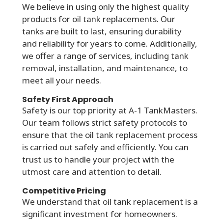
We believe in using only the highest quality
products for oil tank replacements. Our
tanks are built to last, ensuring durability
and reliability for years to come. Additionally,
we offer a range of services, including tank
removal, installation, and maintenance, to
meet all your needs.
Safety First Approach
Safety is our top priority at A-1 TankMasters.
Our team follows strict safety protocols to
ensure that the oil tank replacement process
is carried out safely and efficiently. You can
trust us to handle your project with the
utmost care and attention to detail.
Competitive Pricing
We understand that oil tank replacement is a
significant investment for homeowners.