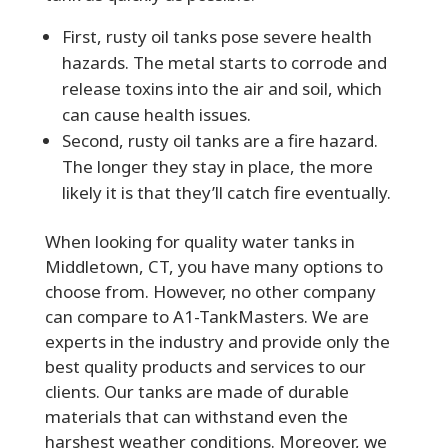
First, rusty oil tanks pose severe health
hazards. The metal starts to corrode and
release toxins into the air and soil, which
can cause health issues.
Second, rusty oil tanks are a fire hazard.
The longer they stay in place, the more
likely it is that they’ll catch fire eventually.
When looking for quality water tanks in
Middletown, CT, you have many options to
choose from. However, no other company
can compare to A1-TankMasters. We are
experts in the industry and provide only the
best quality products and services to our
clients. Our tanks are made of durable
materials that can withstand even the
harshest weather conditions. Moreover, we