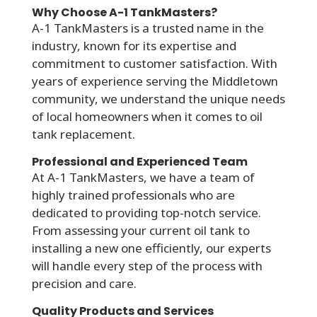
Why Choose A-1 TankMasters?
A-1 TankMasters is a trusted name in the
industry, known for its expertise and
commitment to customer satisfaction. With
years of experience serving the Middletown
community, we understand the unique needs
of local homeowners when it comes to oil
tank replacement.
Professional and Experienced Team
At A-1 TankMasters, we have a team of
highly trained professionals who are
dedicated to providing top-notch service.
From assessing your current oil tank to
installing a new one efficiently, our experts
will handle every step of the process with
precision and care.
Quality Products and Services