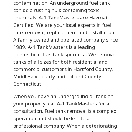
contamination. An underground fuel tank
can be a rusting hulk containing toxic
chemicals. A-1 TankMasters are Hazmat
Certified. We are your local experts in fuel
tank removal, replacement and installation.
A family owned and operated company since
1989, A-1 TankMasters is a leading
Connecticut fuel tank specialist. We remove
tanks of all sizes for both residential and
commercial customers in Hartford County.
Middlesex County and Tolland County
Connecticut.
When you have an underground oil tank on
your property, call A-1 TankMasters for a
consultation. Fuel tank removal is a complex
operation and should be left to a
professional company. When a deteriorating