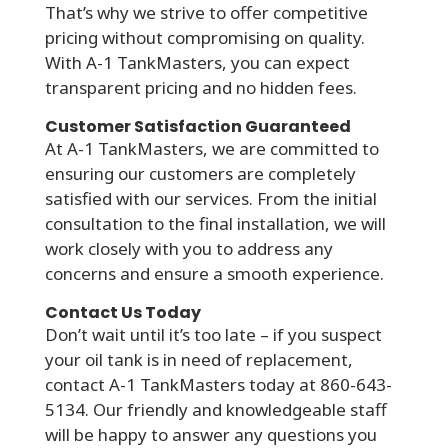
That’s why we strive to offer competitive
pricing without compromising on quality.
With A-1 TankMasters, you can expect
transparent pricing and no hidden fees.
Customer Satisfaction Guaranteed
At A-1 TankMasters, we are committed to
ensuring our customers are completely
satisfied with our services. From the initial
consultation to the final installation, we will
work closely with you to address any
concerns and ensure a smooth experience.
Contact Us Today
Don’t wait until it’s too late – if you suspect
your oil tank is in need of replacement,
contact A-1 TankMasters today at 860-643-
5134. Our friendly and knowledgeable staff
will be happy to answer any questions you