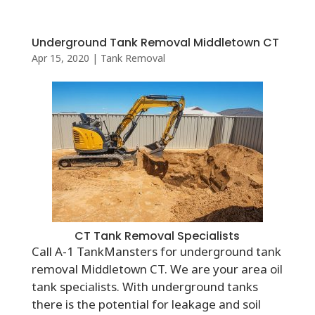
Underground Tank Removal Middletown CT
Apr 15, 2020
|
Tank Removal
CT Tank Removal Specialists
Call A-1 TankMansters for underground tank
removal Middletown CT. We are your area oil
tank specialists. With underground tanks
there is the potential for leakage and soil